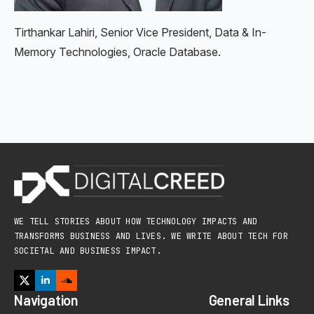
Tirthankar Lahiri, Senior Vice President, Data & In-
Memory Technologies, Oracle Database.
WE TELL STORIES ABOUT HOW TECHNOLOGY IMPACTS AND
TRANSFORMS BUSINESS AND LIVES. WE WRITE ABOUT TECH FOR
SOCIETAL AND BUSINESS IMPACT.
Navigation
General Links