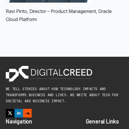
Ravi Pinto, Director – Product Management, Oracle
Cloud Platform
WE TELL STORIES ABOUT HOW TECHNOLOGY IMPACTS AND
TRANSFORMS BUSINESS AND LIVES. WE WRITE ABOUT TECH FOR
SOCIETAL AND BUSINESS IMPACT.
Navigation
General Links