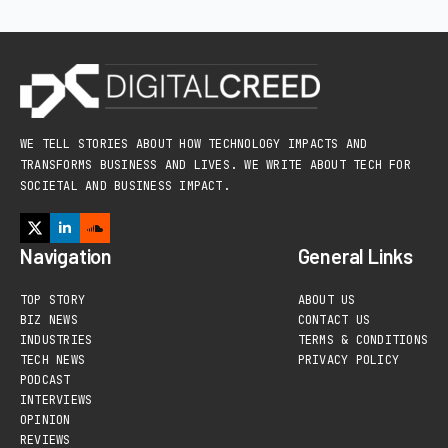
WE TELL STORIES ABOUT HOW TECHNOLOGY IMPACTS AND
TRANSFORMS BUSINESS AND LIVES. WE WRITE ABOUT TECH FOR
SOCIETAL AND BUSINESS IMPACT.
Navigation
General Links
TOP STORY
ABOUT US
BIZ NEWS
CONTACT US
INDUSTRIES
TERMS & CONDITIONS
TECH NEWS
PRIVACY POLICY
PODCAST
INTERVIEWS
OPINION
REVIEWS