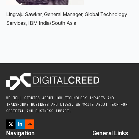
Lingraju Sawkar, General Manager, Global Technology
Services, IBM India/South Asia
WE TELL STORIES ABOUT HOW TECHNOLOGY IMPACTS AND
TRANSFORMS BUSINESS AND LIVES. WE WRITE ABOUT TECH FOR
SOCIETAL AND BUSINESS IMPACT.
Navigation
General Links