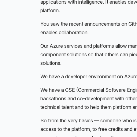
applications with intelligence. It enables de
platform.
You saw the recent announcements on GitHu
enables collaboration.
Our Azure services and platforms allow man
component solutions so that others can piece
solutions.
We have a developer environment on Azure.
We have a CSE (Commercial Software Engine
hackathons and co-development with others
technical talent and to help them platform a
So from the very basics — someone who is ju
access to the platform, to free credits and