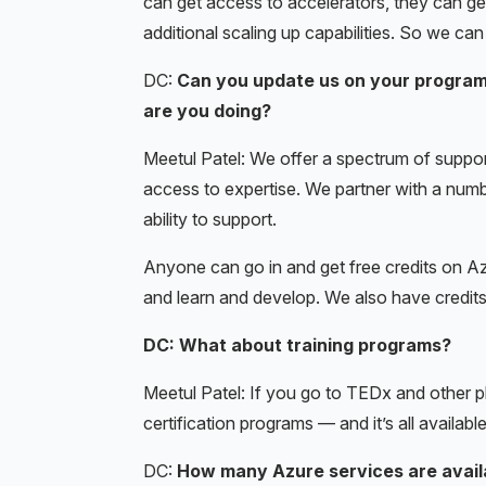
can get access to accelerators, they can g
additional scaling up capabilities. So we ca
DC:
Can you update us on your program 
are you doing?
Meetul Patel: We offer a spectrum of suppo
access to expertise. We partner with a number
ability to support.
Anyone can go in and get free credits on Azu
and learn and develop. We also have credit
DC: What about training programs?
Meetul Patel: If you go to TEDx and other 
certification programs — and it’s all available
DC:
How many Azure services are avail