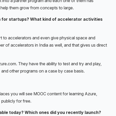
et into a partner program and each one of them has
n help them grow from concepts to large.
for startups? What kind of accelerator activities
rt to accelerators and even give physical space and
 of accelerators in India as well, and that gives us direct
re.com. They have the ability to test and try and play,
s and other programs on a case by case basis.
places you will see MOOC content for learning Azure,
 publicly for free.
able today? Which ones did you recently launch?