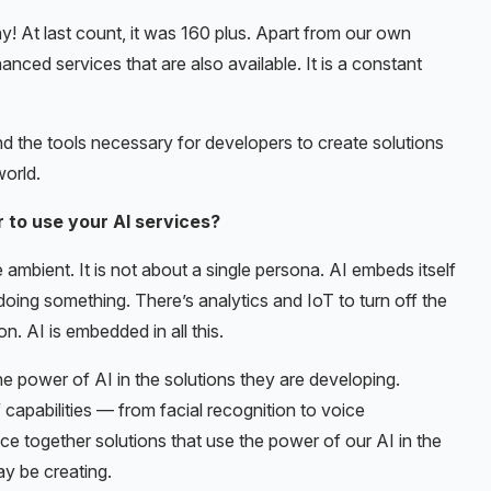
! At last count, it was 160 plus. Apart from our own
nced services that are also available. It is a constant
and the tools necessary for developers to create solutions
world.
 to use your AI services?
 ambient. It is not about a single persona. AI embeds itself
s doing something. There’s analytics and IoT to turn off the
on. AI is embedded in all this.
he power of AI in the solutions they are developing.
f capabilities — from facial recognition to voice
ece together solutions that use the power of our AI in the
y be creating.