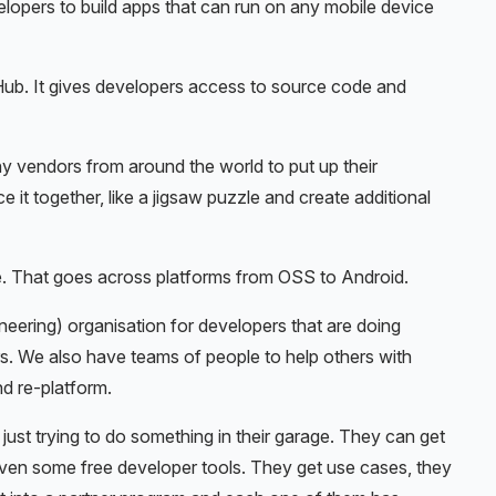
velopers to build apps that can run on any mobile device
b. It gives developers access to source code and
y vendors from around the world to put up their
 it together, like a jigsaw puzzle and create additional
 That goes across platforms from OSS to Android.
ering) organisation for developers that are doing
. We also have teams of people to help others with
nd re-platform.
st trying to do something in their garage. They can get
 even some free developer tools. They get use cases, they