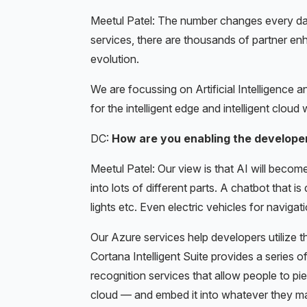
Meetul Patel: The number changes every day
services, there are thousands of partner enha
evolution.
We are focussing on Artificial Intelligence 
for the intelligent edge and intelligent cloud 
DC:
How are you enabling the developer
Meetul Patel: Our view is that AI will become
into lots of different parts. A chatbot that i
lights etc. Even electric vehicles for navigati
Our Azure services help developers utilize t
Cortana Intelligent Suite provides a series o
recognition services that allow people to pi
cloud — and embed it into whatever they ma