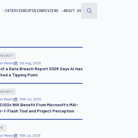
S
INTERVIEWS
OPINION
REVIEWS
ABOUT US
Search
for:
RSECURITY
an Pereira
3rd Aug, 2026
 of a Data Breach Report 2026 Says AI Has
hed a Tipping Point
RSECURITY
an Pereira
29th Jul, 2026
CISOs Will Benefit From Microsoft’s MAI-
r-1-Flash Tool and Project Perception
 ML
an Pereira
16th Jul, 2026