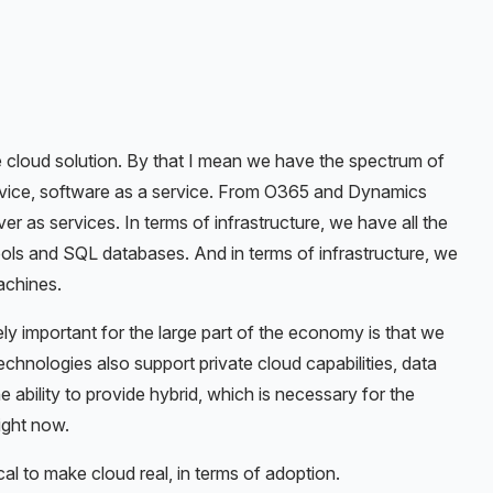
 cloud solution. By that I mean we have the spectrum of
service, software as a service. From O365 and Dynamics
r as services. In terms of infrastructure, we have all the
ools and SQL databases. And in terms of infrastructure, we
achines.
ly important for the large part of the economy is that we
technologies also support private cloud capabilities, data
 ability to provide hybrid, which is necessary for the
right now.
cal to make cloud real, in terms of adoption.