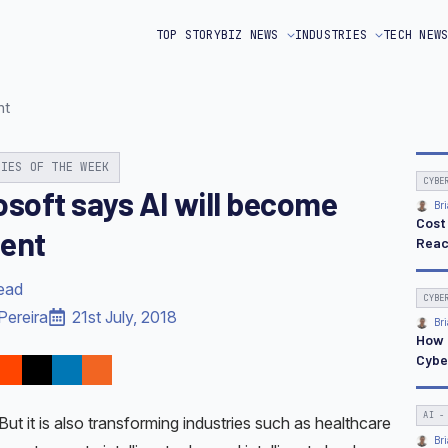
TOP STORY
BIZ NEWS
INDUSTRIES
TECH NEW
nt
RIES OF THE WEEK
CYBE
osoft says AI will become
Bri
Cost
ent
Reac
read
CYBE
Pereira
21st July, 2018
Bri
How 
Cybe
AI -
But it is also transforming industries such as healthcare
Bri