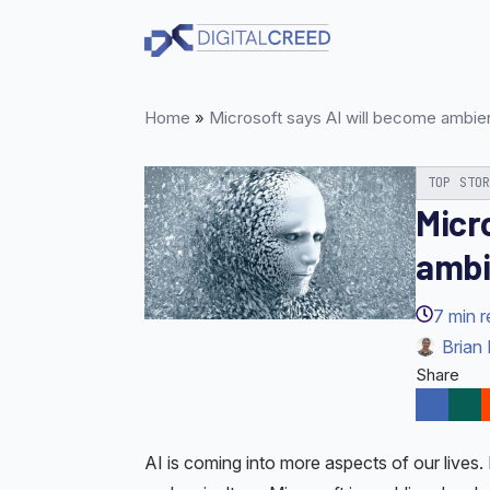
Skip
to
main
content
Home
»
Microsoft says AI will become ambie
TOP STO
Micr
ambi
7
min 
Brian 
Share
AI is coming into more aspects of our lives. 