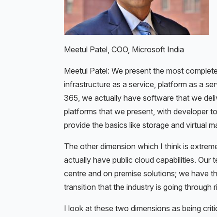
Meetul Patel, COO, Microsoft India
Meetul Patel: We present the most complete
infrastructure as a service, platform as a 
365, we actually have software that we delive
platforms that we present, with developer t
provide the basics like storage and virtual m
The other dimension which I think is extreme
actually have public cloud capabilities. Our 
centre and on premise solutions; we have the
transition that the industry is going through 
I look at these two dimensions as being criti