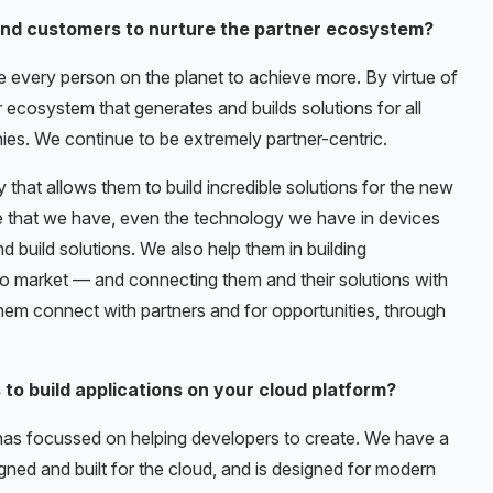
nd customers to nurture the partner ecosystem?
le every person on the planet to achieve more. By virtue of
r ecosystem that generates and builds solutions for all
phies. We continue to be extremely partner-centric.
 that allows them to build incredible solutions for the new
re that we have, even the technology we have in devices
 build solutions. We also help them in building
 to market — and connecting them and their solutions with
them connect with partners and for opportunities, through
to build applications on your cloud platform?
t has focussed on helping developers to create. We have a
igned and built for the cloud, and is designed for modern