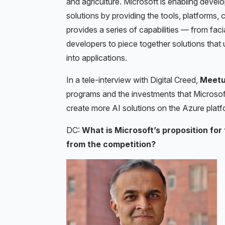
and agriculture. Microsoft is enabling develop
solutions by providing the tools, platforms, c
provides a series of capabilities — from faci
developers to piece together solutions that 
into applications.
In a tele-interview with Digital Creed,
Meetul
programs and the investments that Microsoft
create more AI solutions on the Azure platf
DC:
What is Microsoft’s proposition for 
from the competition?