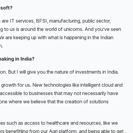
osoft?
 are IT services, BFSI, manufacturing, public sector,
ng to us is around the world of unicorns. And you’ve seen
We are keeping up with what is happening in the Indian
n.
aking in India?
n. But I will give you the nature of investments in India.
 growth for us. New technologies like intelligent cloud and
 accessible to businesses that may not necessarily have
so one where we believe that the creation of solutions
s such as access to healthcare and resources, like we
s benefitting from our Agri platform, and being able to get