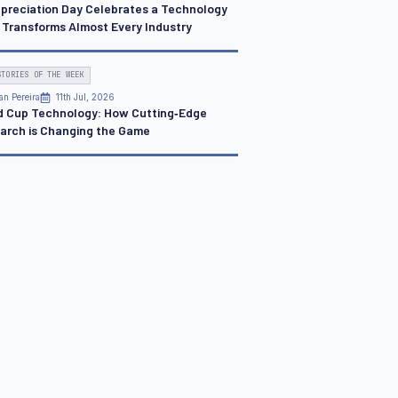
ppreciation Day Celebrates a Technology
 Transforms Almost Every Industry
STORIES OF THE WEEK
an Pereira
11th Jul, 2026
d Cup Technology: How Cutting‑Edge
arch is Changing the Game