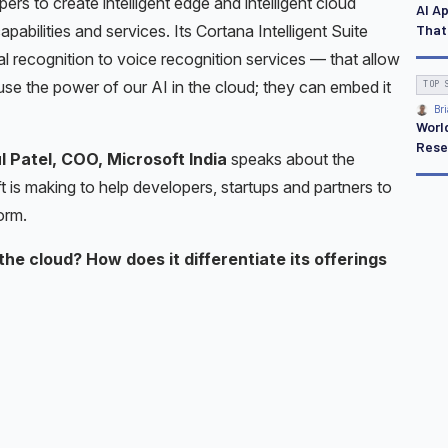
ers to create intelligent edge and intelligent cloud
AI A
That
apabilities and services. Its Cortana Intelligent Suite
al recognition to voice recognition services — that allow
use the power of our AI in the cloud; they can embed it
TOP 
Bri
Worl
Rese
 Patel, COO, Microsoft India
speaks about the
 is making to help developers, startups and partners to
orm.
the cloud? How does it differentiate its offerings