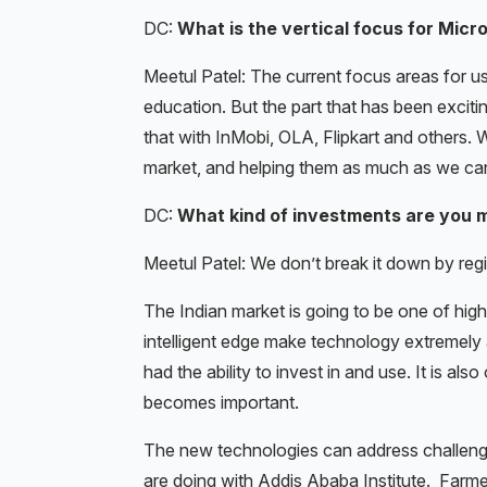
DC:
What is the vertical focus for Micr
Meetul Patel: The current focus areas for us
education. But the part that has been exciti
that with InMobi, OLA, Flipkart and others. 
market, and helping them as much as we ca
DC:
What kind of investments are you m
Meetul Patel: We don’t break it down by regio
The Indian market is going to be one of high
intelligent edge make technology extremely
had the ability to invest in and use. It is al
becomes important.
The new technologies can address challenge
are doing with Addis Ababa Institute. Farmer