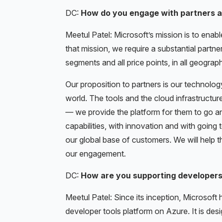
DC:
How do you engage with partners a
Meetul Patel: Microsoft’s mission is to enab
that mission, we require a substantial partne
segments and all price points, in all geogra
Our proposition to partners is our technology
world. The tools and the cloud infrastructu
— we provide the platform for them to go and
capabilities, with innovation and with going
our global base of customers. We will help 
our engagement.
DC:
How are you supporting developers 
Meetul Patel: Since its inception, Microsof
developer tools platform on Azure. It is des