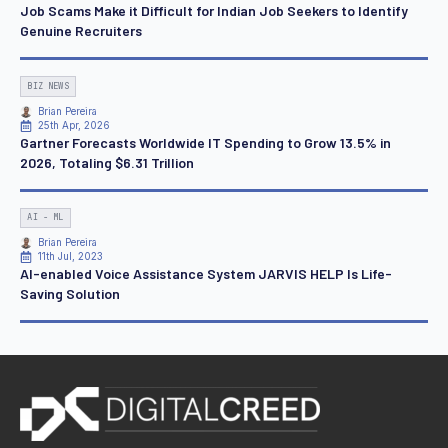
Job Scams Make it Difficult for Indian Job Seekers to Identify
Genuine Recruiters
BIZ NEWS
Brian Pereira
25th Apr, 2026
Gartner Forecasts Worldwide IT Spending to Grow 13.5% in
2026, Totaling $6.31 Trillion
AI - ML
Brian Pereira
11th Jul, 2023
AI-enabled Voice Assistance System JARVIS HELP Is Life-
Saving Solution