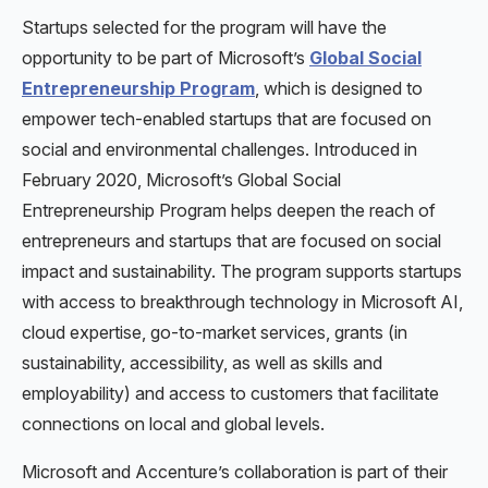
Startups selected for the program will have the
opportunity to be part of Microsoft’s
Global Social
Entrepreneurship Program
, which is designed to
empower tech-enabled startups that are focused on
social and environmental challenges. Introduced in
February 2020, Microsoft’s Global Social
Entrepreneurship Program helps deepen the reach of
entrepreneurs and startups that are focused on social
impact and sustainability. The program supports startups
with access to breakthrough technology in Microsoft AI,
cloud expertise, go-to-market services, grants (in
sustainability, accessibility, as well as skills and
employability) and access to customers that facilitate
connections on local and global levels.
Microsoft and Accenture’s collaboration is part of their