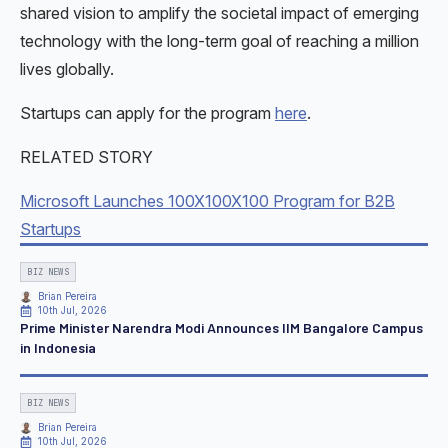
shared vision to amplify the societal impact of emerging
technology with the long-term goal of reaching a million
lives globally.
Startups can apply for the program
here
.
RELATED STORY
Microsoft Launches 100X100X100 Program for B2B
Startups
BIZ NEWS
Brian Pereira
10th Jul, 2026
Prime Minister Narendra Modi Announces IIM Bangalore Campus
in Indonesia
BIZ NEWS
Brian Pereira
10th Jul, 2026