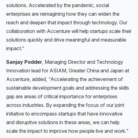
solutions. Accelerated by the pandemic, social
enterprises are reimagining how they can widen the
reach and deepen that impact through technology. Our
collaboration with Accenture will help startups scale their
solutions quickly and drive meaningful and measurable
impact.”
Sanjay Podder
, Managing Director and Technology
Innovation lead for ASIAM, Greater China and Japan at
Accenture, added,
“
Accelerating the achievement of
sustainable development goals and addressing the skills
gap are areas of critical importance for enterprises
across industries. By expanding the focus of our joint
initiative to encompass startups that have innovative
and disruptive solutions in these areas, we can help
scale the impact to improve how people live and work
.”