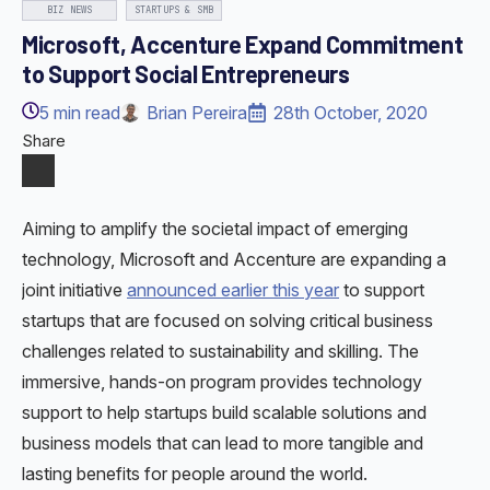
BIZ NEWS
STARTUPS & SMB
Microsoft, Accenture Expand Commitment
to Support Social Entrepreneurs
5
min read
Brian Pereira
28th October, 2020
Share
Aiming to amplify the societal impact of emerging
technology, Microsoft and Accenture are expanding a
joint initiative
announced earlier this year
to support
startups that are focused on solving critical business
challenges related to sustainability and skilling. The
immersive, hands-on program provides technology
support to help startups build scalable solutions and
business models that can lead to more tangible and
lasting benefits for people around the world.