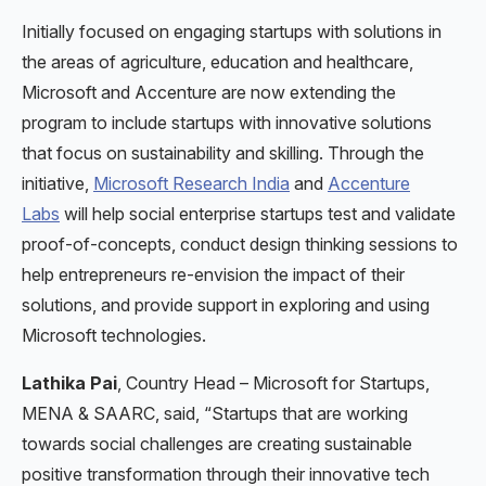
Initially focused on engaging startups with solutions in
the areas of agriculture, education and healthcare,
Microsoft and Accenture are now extending the
program to include startups with innovative solutions
that focus on sustainability and skilling. Through the
initiative,
Microsoft Research India
and
Accenture
Labs
will help social enterprise startups test and validate
proof-of-concepts, conduct design thinking sessions to
help entrepreneurs re-envision the impact of their
solutions, and provide support in exploring and using
Microsoft technologies.
Lathika Pai
, Country Head – Microsoft for Startups,
MENA & SAARC, said, “Startups that are working
towards social challenges are creating sustainable
positive transformation through their innovative tech