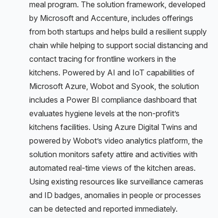
meal program. The solution framework, developed
by Microsoft and Accenture, includes offerings
from both startups and helps build a resilient supply
chain while helping to support social distancing and
contact tracing for frontline workers in the
kitchens. Powered by AI and IoT capabilities of
Microsoft Azure, Wobot and Syook, the solution
includes a Power BI compliance dashboard that
evaluates hygiene levels at the non-profit’s
kitchens facilities. Using Azure Digital Twins and
powered by Wobot’s video analytics platform, the
solution monitors safety attire and activities with
automated real-time views of the kitchen areas.
Using existing resources like surveillance cameras
and ID badges, anomalies in people or processes
can be detected and reported immediately.