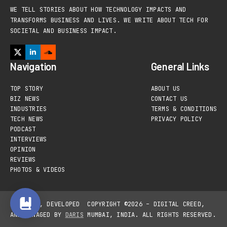
WE TELL STORIES ABOUT HOW TECHNOLOGY IMPACTS AND
TRANSFORMS BUSINESS AND LIVES. WE WRITE ABOUT TECH FOR
SOCIETAL AND BUSINESS IMPACT.
Navigation
General Links
TOP STORY
ABOUT US
BIZ NEWS
CONTACT US
INDUSTRIES
TERMS & CONDITIONS
TECH NEWS
PRIVACY POLICY
PODCAST
INTERVIEWS
OPINION
REVIEWS
PHOTOS & VIDEOS
DESIGNED, DEVELOPED
COPYRIGHT ©2026 – DIGITAL CREED,
AND MANAGED BY
DARIS
MUMBAI, INDIA. ALL RIGHTS RESERVED.