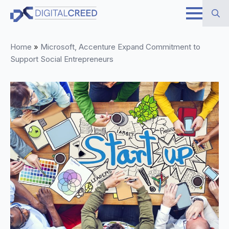
Skip
to
Search
main
Home
»
Microsoft, Accenture Expand Commitment to
for:
content
Support Social Entrepreneurs