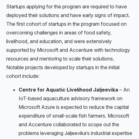
Startups applying for the program are required to have
deployed their solutions and have early signs of impact.
The first cohort of startups in the program focused on
overcoming challenges in areas of food safety,
livelihood, and education, and were extensively
supported by Microsoft and Accenture with technology
resources and mentoring to scale their solutions.
Notable projects developed by startups in the initial
cohort include:
Centre for Aquatic Livelihood Jaljeevika
– An
IoT-based aquaculture advisory framework on
Microsoft Azure is expected to reduce the capital
expenditure of small-scale fish farmers. Microsoft
and Accenture collaborated to scope out the
problems leveraging Jaljeevika’s industrial expertise