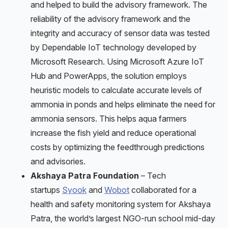
and helped to build the advisory framework. The
reliability of the advisory framework and the
integrity and accuracy of sensor data was tested
by Dependable IoT technology developed by
Microsoft Research. Using Microsoft Azure IoT
Hub and PowerApps, the solution employs
heuristic models to calculate accurate levels of
ammonia in ponds and helps eliminate the need for
ammonia sensors. This helps aqua farmers
increase the fish yield and reduce operational
costs by optimizing the feedthrough predictions
and advisories.
Akshaya Patra Foundation
– Tech
startups
Syook
and
Wobot
collaborated for a
health and safety monitoring system for Akshaya
Patra, the world’s largest NGO-run school mid-day