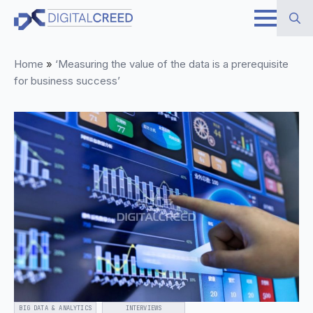
Skip
to
Search
main
Home
»
‘Measuring the value of the data is a prerequisite
for:
content
for business success’
BIG DATA & ANALYTICS
INTERVIEWS