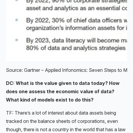
Source: Gartner – Applied Infonomics: Seven Steps to Mone
DC: What is the value given to data today? How
does one assess the economic value of data?
What kind of models exist to do this?
TF: There’s a lot of interest about data assets being
tracked on the balance sheets of corporations, even
though, there is not a country in the world that has a law