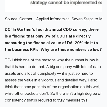
Source: Gartner – Applied Infonomics: Seven Steps to Mone
DC: In Gartner’s fourth annual CDO survey, there
is a finding that only 8% of CDOs are directly
measuring the financial value of DA. 29% tie it to
the business KPIs. Why are these numbers so low?
TF: I think one of the reasons why the number is low is
that it is hard to do that. A big company with lots of data
assets and a lot of complexity — it is just so hard to
assess the value in a vigorous and detailed way. I also
think that some pockets of the organisation do this well,
while other pockets don’t. So there isn’t a high degree of
consistency that is required to truly measure this.