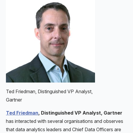
Ted Friedman, Distinguished VP Analyst,
Gartner
Ted Friedman
, Distinguished VP Analyst, Gartner
has interacted with several organisations and observes
that data analytics leaders and Chief Data Officers are