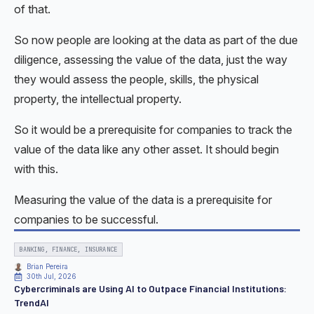
of that.
So now people are looking at the data as part of the due
diligence, assessing the value of the data, just the way
they would assess the people, skills, the physical
property, the intellectual property.
So it would be a prerequisite for companies to track the
value of the data like any other asset. It should begin
with this.
Measuring the value of the data is a prerequisite for
companies to be successful.
BANKING, FINANCE, INSURANCE
Brian Pereira
30th Jul, 2026
Cybercriminals are Using AI to Outpace Financial Institutions:
TrendAI