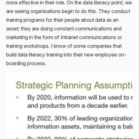
more effective in their role. On the data literacy point, we
are seeing organisations begin to do this. They conduct
training programs for their people about data as an
asset; they are doing constant communications and
marketing in the form of Intranet communications or
training workshops. I know of some companies that
build data literacy training into their new employee on-
boarding process.