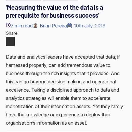
‘Measuring the value of the data is a
prerequisite for business success’
7
min read
Brian Pereira
10th July, 2019
Share
Data and analytics leaders have accepted that data, if
harnessed properly, can add tremendous value to
business through the rich insights that it provides. And
this can go beyond decision making and operational
excellence. Taking a disciplined approach to data and
analytics strategies will enable them to accelerate
monetization of their information assets. Yet they rarely
have the knowledge or experience to deploy their
organisation’s information as an asset.