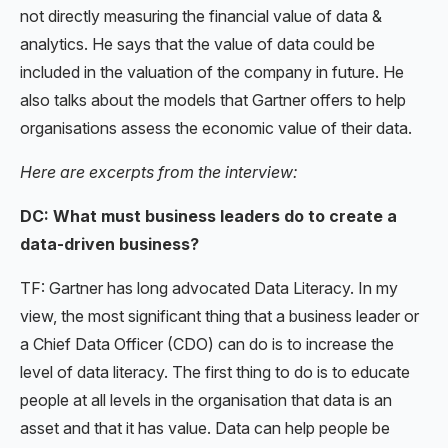
not directly measuring the financial value of data &
analytics. He says that the value of data could be
included in the valuation of the company in future. He
also talks about the models that Gartner offers to help
organisations assess the economic value of their data.
Here are excerpts from the interview:
DC: What must business leaders do to create a
data-driven business?
TF: Gartner has long advocated Data Literacy. In my
view, the most significant thing that a business leader or
a Chief Data Officer (CDO) can do is to increase the
level of data literacy. The first thing to do is to educate
people at all levels in the organisation that data is an
asset and that it has value. Data can help people be