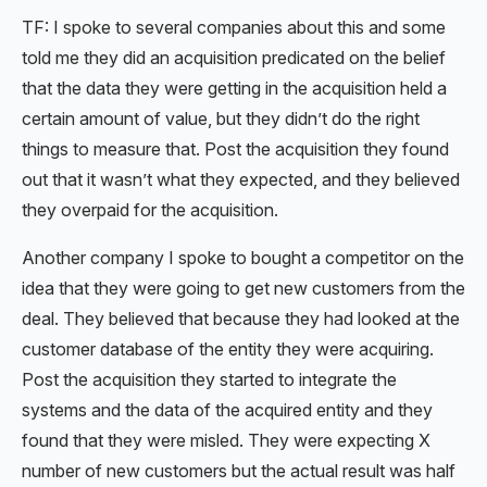
TF: I spoke to several companies about this and some
told me they did an acquisition predicated on the belief
that the data they were getting in the acquisition held a
certain amount of value, but they didn’t do the right
things to measure that. Post the acquisition they found
out that it wasn’t what they expected, and they believed
they overpaid for the acquisition.
Another company I spoke to bought a competitor on the
idea that they were going to get new customers from the
deal. They believed that because they had looked at the
customer database of the entity they were acquiring.
Post the acquisition they started to integrate the
systems and the data of the acquired entity and they
found that they were misled. They were expecting X
number of new customers but the actual result was half