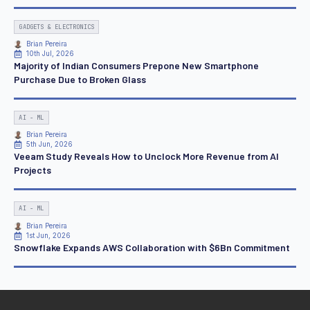
GADGETS & ELECTRONICS
Brian Pereira
10th Jul, 2026
Majority of Indian Consumers Prepone New Smartphone
Purchase Due to Broken Glass
AI - ML
Brian Pereira
5th Jun, 2026
Veeam Study Reveals How to Unclock More Revenue from AI
Projects
AI - ML
Brian Pereira
1st Jun, 2026
Snowflake Expands AWS Collaboration with $6Bn Commitment