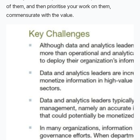
of them, and then prioritise your work on them,
commensurate with the value.