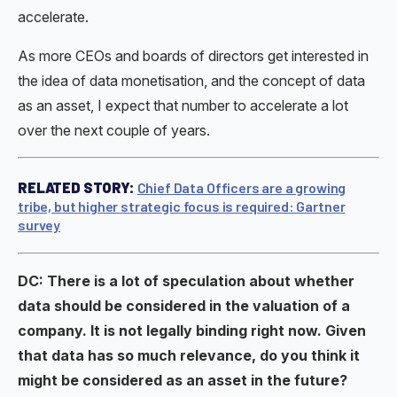
accelerate.
As more CEOs and boards of directors get interested in
the idea of data monetisation, and the concept of data
as an asset, I expect that number to accelerate a lot
over the next couple of years.
RELATED STORY:
Chief Data Officers are a growing
tribe, but higher strategic focus is required: Gartner
survey
DC: There is a lot of speculation about whether
data should be considered in the valuation of a
company. It is not legally binding right now. Given
that data has so much relevance, do you think it
might be considered as an asset in the future?