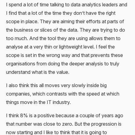
I spend a lot of time talking to data analytics leaders and
I find that a lot of the time they don’t have the right
scope in place. They are aiming their efforts at parts of
the business or slices of the data. They are trying to do
too much. And the tool they are using allows them to
analyse at a very thin or lightweight level. I feel the
scope is set in the wrong way and that prevents these
organisations from doing the deeper analysis to truly
understand what is the value.
I also think this all moves very slowly inside big
companies, which contrasts with the speed at which
things move in the IT industry.
I think 8% is a positive because a couple of years ago
that number was close to zero. But the progression is
now starting and I like to think that it is going to