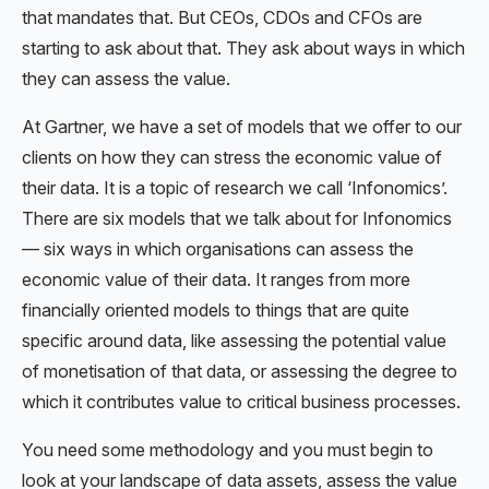
that mandates that. But CEOs, CDOs and CFOs are
starting to ask about that. They ask about ways in which
they can assess the value.
At Gartner, we have a set of models that we offer to our
clients on how they can stress the economic value of
their data. It is a topic of research we call ‘Infonomics’.
There are six models that we talk about for Infonomics
— six ways in which organisations can assess the
economic value of their data. It ranges from more
financially oriented models to things that are quite
specific around data, like assessing the potential value
of monetisation of that data, or assessing the degree to
which it contributes value to critical business processes.
You need some methodology and you must begin to
look at your landscape of data assets, assess the value