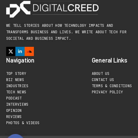
WE TELL STORIES ABOUT HOW TECHNOLOGY IMPACTS AND
TRANSFORMS BUSINESS AND LIVES. WE WRITE ABOUT TECH FOR
SOCIETAL AND BUSINESS IMPACT.
Navigation
General Links
TOP STORY
ABOUT US
BIZ NEWS
CONTACT US
INDUSTRIES
TERMS & CONDITIONS
TECH NEWS
PRIVACY POLICY
PODCAST
INTERVIEWS
OPINION
REVIEWS
PHOTOS & VIDEOS