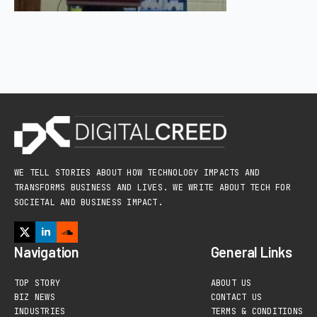
WE TELL STORIES ABOUT HOW TECHNOLOGY IMPACTS AND
TRANSFORMS BUSINESS AND LIVES. WE WRITE ABOUT TECH FOR
SOCIETAL AND BUSINESS IMPACT.
Navigation
General Links
TOP STORY
ABOUT US
BIZ NEWS
CONTACT US
INDUSTRIES
TERMS & CONDITIONS