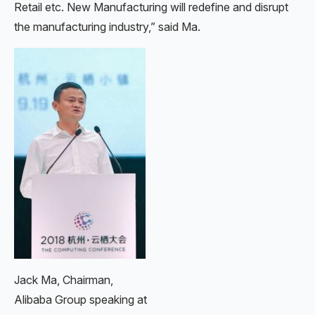
Retail etc. New Manufacturing will redefine and disrupt
the manufacturing industry,” said Ma.
Jack Ma, Chairman,
Alibaba Group speaking at