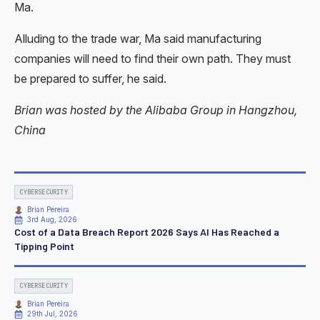
Ma.
Alluding to the trade war, Ma said manufacturing
companies will need to find their own path. They must
be prepared to suffer, he said.
Brian was hosted by the Alibaba Group in Hangzhou,
China
CYBERSECURITY
Brian Pereira
3rd Aug, 2026
Cost of a Data Breach Report 2026 Says AI Has Reached a
Tipping Point
CYBERSECURITY
Brian Pereira
29th Jul, 2026