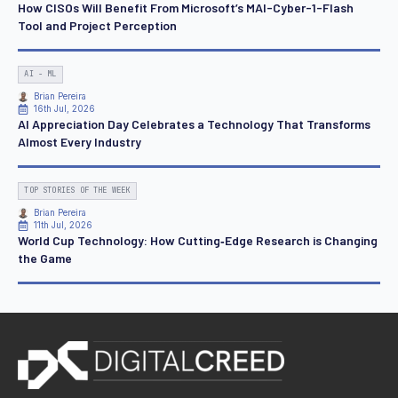
How CISOs Will Benefit From Microsoft’s MAI-Cyber-1-Flash
Tool and Project Perception
AI - ML
Brian Pereira
16th Jul, 2026
AI Appreciation Day Celebrates a Technology That Transforms
Almost Every Industry
TOP STORIES OF THE WEEK
Brian Pereira
11th Jul, 2026
World Cup Technology: How Cutting‑Edge Research is Changing
the Game