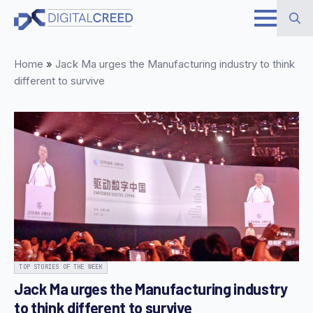
Skip
to
Search
main
Home
»
Jack Ma urges the Manufacturing industry to think
for:
content
different to survive
TOP STORIES OF THE WEEK
Jack Ma urges the Manufacturing industry
to think different to survive