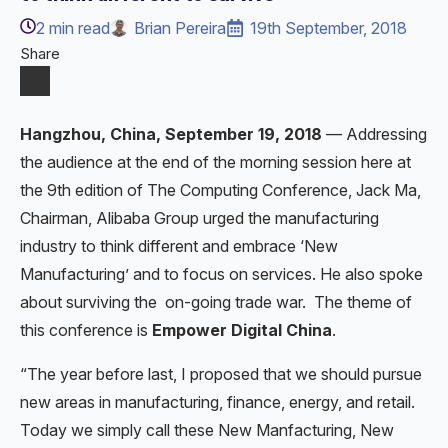
2
min read
Brian Pereira
19th September, 2018
Share
Hangzhou, China, September 19, 2018
— Addressing
the audience at the end of the morning session here at
the 9th edition of The Computing Conference, Jack Ma,
Chairman, Alibaba Group urged the manufacturing
industry to think different and embrace ‘New
Manufacturing’ and to focus on services. He also spoke
about surviving the on-going trade war. The theme of
this conference is
Empower Digital China
.
“The year before last, I proposed that we should pursue
new areas in manufacturing, finance, energy, and retail.
Today we simply call these New Manfacturing, New