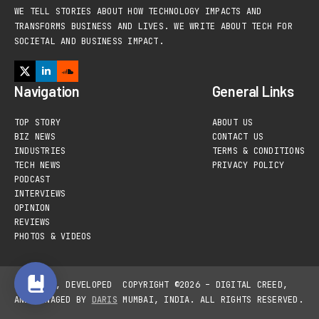
WE TELL STORIES ABOUT HOW TECHNOLOGY IMPACTS AND
TRANSFORMS BUSINESS AND LIVES. WE WRITE ABOUT TECH FOR
SOCIETAL AND BUSINESS IMPACT.
Navigation
General Links
TOP STORY
ABOUT US
BIZ NEWS
CONTACT US
INDUSTRIES
TERMS & CONDITIONS
TECH NEWS
PRIVACY POLICY
PODCAST
INTERVIEWS
OPINION
REVIEWS
PHOTOS & VIDEOS
DESIGNED, DEVELOPED
COPYRIGHT ©2026 – DIGITAL CREED,
AND MANAGED BY
DARIS
MUMBAI, INDIA. ALL RIGHTS RESERVED.