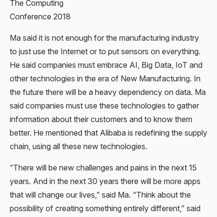
The Computing
Conference 2018
Ma said it is not enough for the manufacturing industry
to just use the Internet or to put sensors on everything.
He said companies must embrace AI, Big Data, IoT and
other technologies in the era of New Manufacturing. In
the future there will be a heavy dependency on data. Ma
said companies must use these technologies to gather
information about their customers and to know them
better. He mentioned that Alibaba is redefining the supply
chain, using all these new technologies.
“There will be new challenges and pains in the next 15
years. And in the next 30 years there will be more apps
that will change our lives,” said Ma. “Think about the
possibility of creating something entirely different,” said