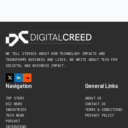
WE TELL STORIES ABOUT HOW TECHNOLOGY IMPACTS AND
TRANSFORMS BUSINESS AND LIVES. WE WRITE ABOUT TECH FOR
SOCIETAL AND BUSINESS IMPACT.
Navigation
General Links
TOP STORY
ABOUT US
BIZ NEWS
CONTACT US
INDUSTRIES
TERMS & CONDITIONS
TECH NEWS
PRIVACY POLICY
PODCAST
INTERVIEWS