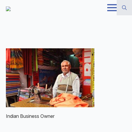
Skip
to
Search
main
for:
content
Indian Business Owner