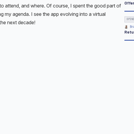
Offe
o attend, and where. Of course, I spent the good part of
ng my agenda. I see the app evolving into a virtual
OPIN
 the next decade!
Bri
Retu