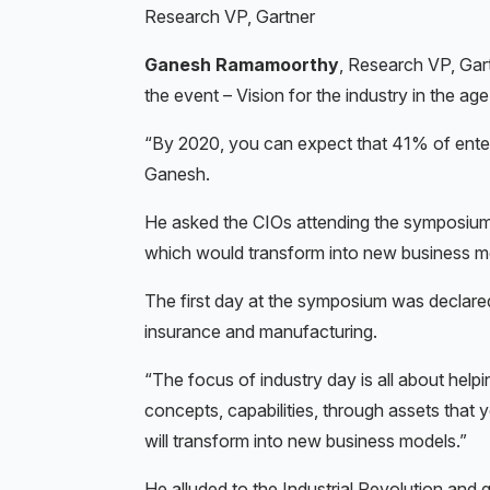
Research VP, Gartner
Ganesh Ramamoorthy
, Research VP, Gar
the event – Vision for the industry in the age 
“By 2020, you can expect that 41% of enterp
Ganesh.
He asked the CIOs attending the symposium if
which would transform into new business m
The first day at the symposium was declare
insurance and manufacturing.
“The focus of industry day is all about help
concepts, capabilities, through assets that
will transform into new business models.”
He alluded to the Industrial Revolution and