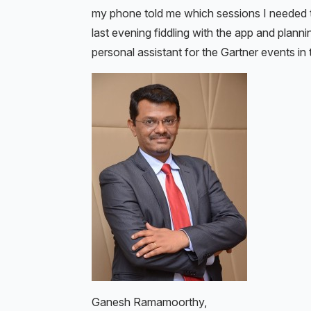
my phone told me which sessions I needed t
last evening fiddling with the app and planni
personal assistant for the Gartner events in
Ganesh Ramamoorthy,