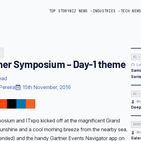
TOP STORY
BIZ NEWS
INDUSTRIES
TECH NEW
G
AI -
ner Symposium – Day-1 theme
Lu
Sams
Seri
ead
Pereira
15th November, 2016
AI -
Bri
Deep
osium and ITxpo kicked off at the magnificent Grand
DIGI
 sunshine and a cool morning breeze from the nearby sea.
Bri
Sale
ntended) and the handy Gartner Events Navigator app on