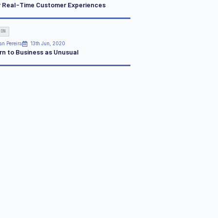
r Real-Time Customer Experiences
ION
an Pereira
13th Jun, 2020
rn to Business as Unusual