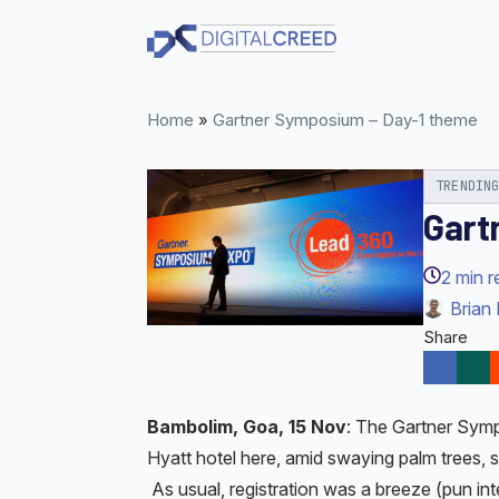
Skip
to
main
content
Home
»
Gartner Symposium – Day-1 theme
TRENDIN
Gart
2
min r
Brian 
Share
Bambolim, Goa, 15 Nov
: The Gartner Symp
Hyatt hotel here, amid swaying palm trees,
As usual, registration was a breeze (pun i