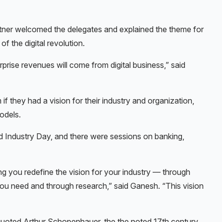
tner welcomed the delegates and explained the theme for
of the digital revolution.
rise revenues will come from digital business,” said
 they had a vision for their industry and organization,
odels.
d Industry Day, and there were sessions on banking,
ing you redefine the vision for your industry — through
 you need and through research,” said Ganesh. “This vision
 quoted Arthur Schopenhauer, the the noted 17th century