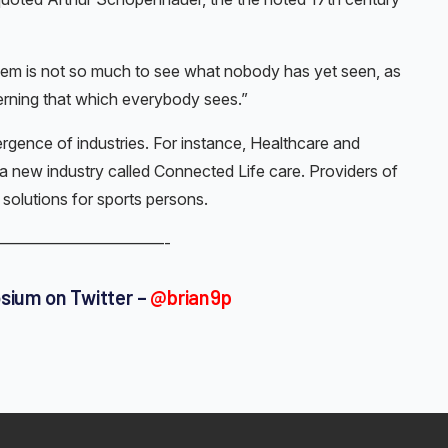
lem is not so much to see what nobody has yet seen, as
rning that which everybody sees.”
ergence of industries. For instance, Healthcare and
a new industry called Connected Life care. Providers of
solutions for sports persons.
——————————-
osium on Twitter –
@brian9p