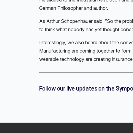
German Philosopher and author.
As Arthur Schopenhauer said: “So the prob
to think what nobody has yet thought conce
Interestingly, we also heard about the conv
Manufacturing are coming together to form 
wearable technology are creating insurance 
————————————————————
Follow our live updates on the Symp