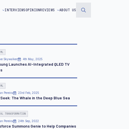
S
INTERVIEWS
OPINION
REVIEWS
ABOUT US
Search
for:
 ML
ke Skywalker
4th May, 2025
ung Launches AI-Integrated QLED TV
es
 ML
an Pereira
23rd Feb, 2025
Seek: The Whale in the Deep Blue Sea
TAL TRANSFORMATION
an Pereira
24th Sep, 2022
sforce Summons Genie to Help Companies