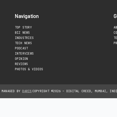
Navigation
G
TOP STORY
A
BIZ NEWS
C
INDUSTRIES
T
TECH NEWS
P
PODCAST
INTERVIEWS
OPINION
REVIEWS
PHOTOS & VIDEOS
D MANAGED BY
DARIS
COPYRIGHT ©2026 – DIGITAL CREED, MUMBAI, IND