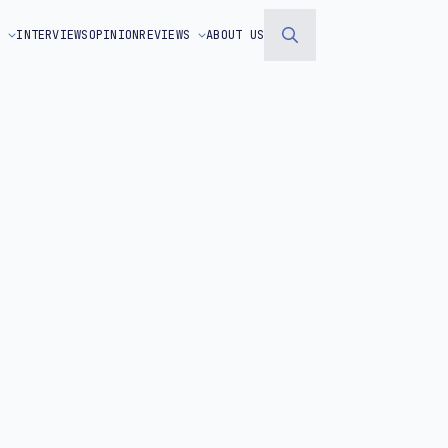
S
INTERVIEWS
OPINION
REVIEWS
ABOUT US
Search
for: