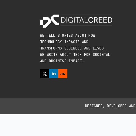
WE TELL STORIES ABOUT HOW
TECHNOLOGY IMPACTS AND
TRANSFORMS BUSINESS AND LIVES.
WE WRITE ABOUT TECH FOR SOCIETAL
AND BUSINESS IMPACT.
DESIGNED, DEVELOPED AN