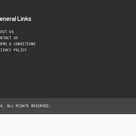
eneral Links
BOUT US
ONTACT US
ERMS & CONDITIONS
RIVACY POLICY
IA. ALL RIGHTS RESERVED.