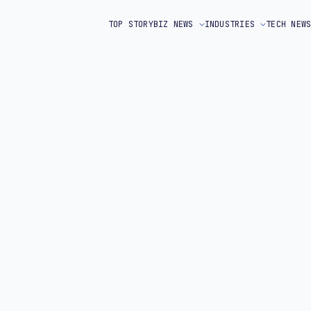
TOP STORY
BIZ NEWS
INDUSTRIES
TECH NEW