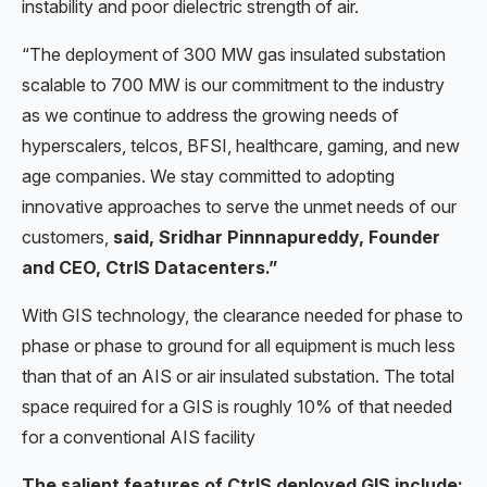
instability and poor dielectric strength of air.
“The deployment of 300 MW gas insulated substation
scalable to 700 MW is our commitment to the industry
as we continue to address the growing needs of
hyperscalers, telcos, BFSI, healthcare, gaming, and new
age companies. We stay committed to adopting
innovative approaches to serve the unmet needs of our
customers,
said, Sridhar Pinnnapureddy, Founder
and CEO, CtrlS Datacenters.”
With GIS technology, the clearance needed for phase to
phase or phase to ground for all equipment is much less
than that of an AIS or air insulated substation. The total
space required for a GIS is roughly 10% of that needed
for a conventional AIS facility
The salient features of CtrlS deployed GIS include: