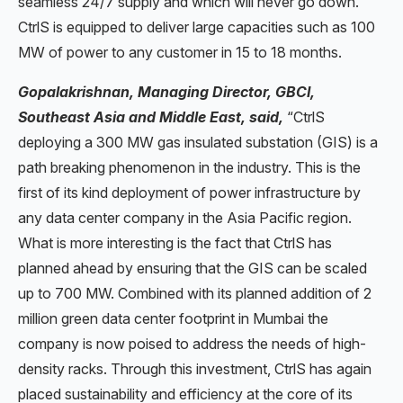
seamless 24/7 supply and which will never go down.
CtrlS is equipped to deliver large capacities such as 100
MW of power to any customer in 15 to 18 months.
Gopalakrishnan, Managing Director, GBCI,
Southeast Asia and Middle East, said,
“CtrlS
deploying a 300 MW gas insulated substation (GIS) is a
path breaking phenomenon in the industry. This is the
first of its kind deployment of power infrastructure by
any data center company in the Asia Pacific region.
What is more interesting is the fact that CtrlS has
planned ahead by ensuring that the GIS can be scaled
up to 700 MW. Combined with its planned addition of 2
million green data center footprint in Mumbai the
company is now poised to address the needs of high-
density racks. Through this investment, CtrlS has again
placed sustainability and efficiency at the core of its