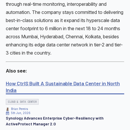
through real-time monitoring, interoperability and
automation. The company stays committed to delivering
best-in-class solutions as it expand its hyperscale data
center footprint to 6 million in the next 18 to 24 months
across Mumbai, Hyderabad, Chennai, Kolkata, besides
enhancing its edge data center network in tier-2 and tier-
3 cities in the country.
Also see:
How CtrlS Built A Sustainable Data Center in North
India
CLOUD & DATA CENTER
Brian Pereira
5th Jun, 2026
Synology Advances Enterprise Cyber-Resiliency with
ActiveProtect Manager 2.0