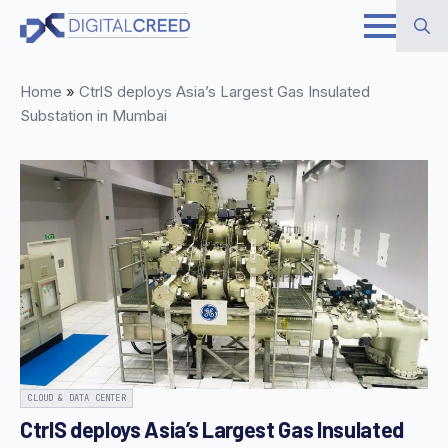
Skip
to
Search
main
Home
»
CtrlS deploys Asia’s Largest Gas Insulated
for:
content
Substation in Mumbai
CLOUD & DATA CENTER
CtrlS deploys Asia’s Largest Gas Insulated