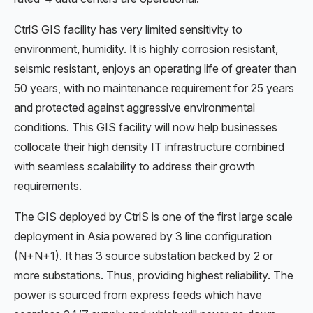
CtrlS GIS facility has very limited sensitivity to
environment, humidity. It is highly corrosion resistant,
seismic resistant, enjoys an operating life of greater than
50 years, with no maintenance requirement for 25 years
and protected against aggressive environmental
conditions. This GIS facility will now help businesses
collocate their high density IT infrastructure combined
with seamless scalability to address their growth
requirements.
The GIS deployed by CtrlS is one of the first large scale
deployment in Asia powered by 3 line configuration
(N+N+1). It has 3 source substation backed by 2 or
more substations. Thus, providing highest reliability. The
power is sourced from express feeds which have