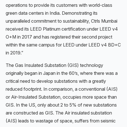
operations to provide its customers with world-class
green data centers in India. Demonstrating its
unparalleled commitment to sustainability, Ctrls Mumbai
received its LEED Platinum certification under LEED v4
O+M in 2017 and has registered their second project
within the same campus for LEED under LEED v4 BD+C
in 2019.”
The Gas Insulated Substation (GIS) technology
originally began in Japan in the 60’s, where there was a
critical need to develop substations with a greatly
reduced footprint. In comparison, a conventional (AIS)
or Air-Insulated Substation, occupies more space than
GIS. In the US, only about 2 to 5% of new substations
are constructed as GIS. The Air insulated substation
(AIS) leads to wastage of space, suffers from seismic