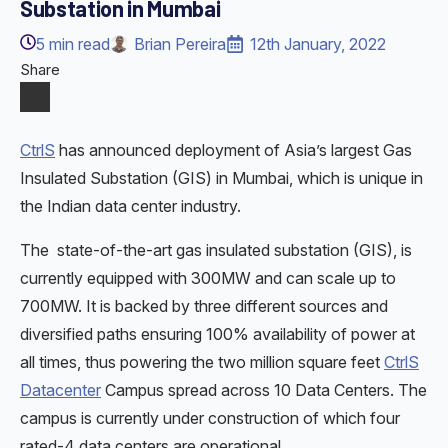
Substation in Mumbai
5
min read
Brian Pereira
12th January, 2022
Share
CtrlS
has announced deployment of Asia’s largest Gas
Insulated Substation (GIS) in Mumbai, which is unique in
the Indian data center industry.
The state-of-the-art gas insulated substation (GIS), is
currently equipped with 300MW and can scale up to
700MW. It is backed by three different sources and
diversified paths ensuring 100% availability of power at
all times, thus powering the two million square feet
CtrlS
Datacenter
Campus spread across 10 Data Centers. The
campus is currently under construction of which four
rated-4 data centers are operational.