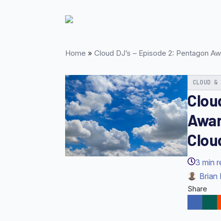
Skip
to
main
content
Home
»
Cloud DJ’s – Episode 2: Pentagon Aw
CLOUD &
Clou
Awar
Clou
3
min 
Brian 
Share