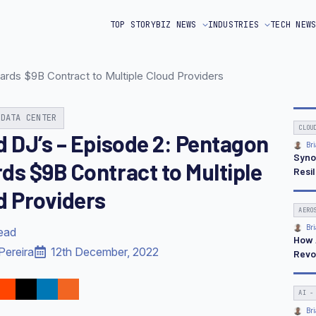
TOP STORY
BIZ NEWS
INDUSTRIES
TECH NEW
ards $9B Contract to Multiple Cloud Providers
 DATA CENTER
CLOU
d DJ’s – Episode 2: Pentagon
Bri
Syno
ds $9B Contract to Multiple
Resi
d Providers
AERO
Bri
read
How 
Pereira
12th December, 2022
Revo
AI -
Bri