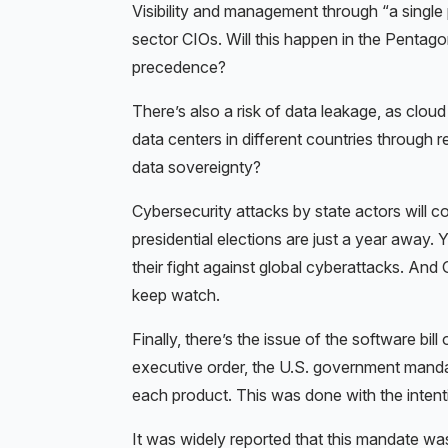
Visibility and management through “a single
sector CIOs. Will this happen in the Pentago
precedence?
There’s also a risk of data leakage, as clou
data centers in different countries through 
data sovereignty?
Cybersecurity attacks by state actors will 
presidential elections are just a year away.
their fight against global cyberattacks. And
keep watch.
Finally, there’s the issue of the software b
executive order, the U.S. government manda
each product. This was done with the intenti
It was widely reported that this mandate wa