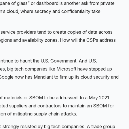
 pane of glass” or dashboard is another ask from private
n’s cloud, where secrecy and confidentiality take
d service providers tend to create copies of data across
regions and availability zones. How will the CSPs address
continue to haunt the U.S. Government. And U.S.
 Yes, big tech companies like Microsoft have stepped up
 Google now has Mandiant to firm up its cloud security and
ill of materials or SBOM to be addressed. In a May 2021
ted suppliers and contractors to maintain an SBOM for
on of mitigating supply chain attacks.
s strongly resisted by big tech companies. A trade group