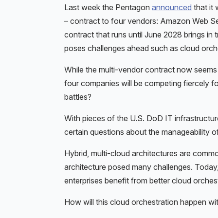
Last week the Pentagon
announced
that it
– contract to four vendors: Amazon Web Se
contract that runs until June 2028 brings in
poses challenges ahead such as cloud orchestr
While the multi-vendor contract now seems fai
four companies will be competing fiercely fo
battles?
With pieces of the U.S. DoD IT infrastructur
certain questions about the manageability of
Hybrid, multi-cloud architectures are common 
architecture posed many challenges. Today
enterprises benefit from better cloud orche
How will this cloud orchestration happen wit