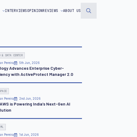
S
INTERVIEWS
OPINION
REVIEWS
ABOUT US
Search
for:
D & DATA CENTER
an Pereira
5th Jun, 2026
logy Advances Enterprise Cyber-
liency with ActiveProtect Manager 2.0
SPACE
an Pereira
2nd Jun, 2026
AWS is Powering India’s Next-Gen AI
lution
 ML
an Pereira
1st Jun, 2026