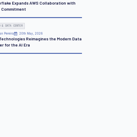
flake Expands AWS Collaboration with
 Commitment
D & DATA CENTER
an Pereira
20th May, 2026
 Technologies Reimagines the Modern Data
r for the AI Era