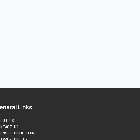
eneral Links
BOUT US
ONTACT US
ERMS & CONDITIONS
RIVACY POLICY