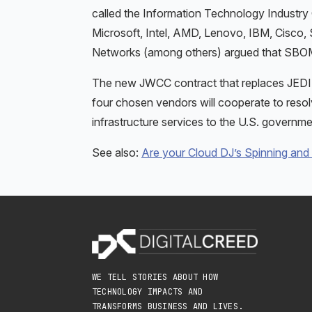
called the Information Technology Industr
Microsoft, Intel, AMD, Lenovo, IBM, Cisc
Networks (among others) argued that SBOMs
The new JWCC contract that replaces JEDI is 
four chosen vendors will cooperate to resolve
infrastructure services to the U.S. governme
See also:
Are your Cloud DJ’s Spinning and
WE TELL STORIES ABOUT HOW
TECHNOLOGY IMPACTS AND
TRANSFORMS BUSINESS AND LIVES.