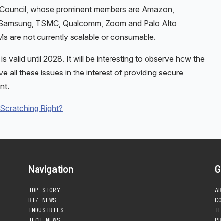
y Council, whose prominent members are Amazon,
o, Samsung, TSMC, Qualcomm, Zoom and Palo Alto
 are not currently scalable or consumable.
valid until 2028. It will be interesting to observe how the
 all these issues in the interest of providing secure
nt.
 Scratching Right?
Navigation
G
TOP STORY
A
BIZ NEWS
C
INDUSTRIES
T
TECH NEWS
P