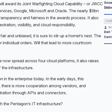
Snow
 will award its Joint Warfighting Cloud Capability – or JWCC
$6Bn
rvices, Google, Microsoft and Oracle. The nearly $9bn
 transparency and fairness in the awards process. It also
CLOU
ation, visibility, and cloud responsibility.
Bri
Dell
r and unbiased, it is sure to stir up a hornet’s nest. The
Cente
r individual orders. Will that lead to more courtroom
e now spread across four cloud platforms, it also raises
 the infrastructure.
in the enterprise today. In the early days, this
, there is more cooperation among vendors, and
stration through APIs and connectors.
h the Pentagon’s IT infrastructure?