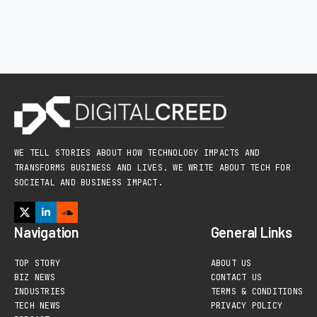
WE TELL STORIES ABOUT HOW TECHNOLOGY IMPACTS AND
TRANSFORMS BUSINESS AND LIVES. WE WRITE ABOUT TECH FOR
SOCIETAL AND BUSINESS IMPACT.
Navigation
General Links
TOP STORY
ABOUT US
BIZ NEWS
CONTACT US
INDUSTRIES
TERMS & CONDITIONS
TECH NEWS
PRIVACY POLICY