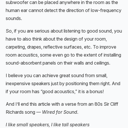
subwoofer can be placed anywhere in the room as the
human ear cannot detect the direction of low-frequency
sounds.
So, if you are serious about listening to good sound, you
have to also think about the design of your room,
carpeting, drapes, reflective surfaces, etc. To improve
room acoustics, some even go to the extent of installing
sound-absorbent panels on their walls and ceilings.
I believe you can achieve great sound from small,
inexpensive speakers just by positioning them right. And
if your room has “good acoustics,” it is a bonus!
And I’ll end this article with a verse from an 80s Sir Cliff
Richards song —
Wired for Sound
.
I like small speakers, I like tall speakers