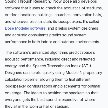
Sound Through Research.” Now Bose also develops
software that it uses to check the acoustics of stadiums,
outdoor locations, buildings, churches, convention halls,
and wherever else it installs its loudspeakers. It’s called
Bose Modeler software
, and it helps system designers
and acoustic consultants predict sound system
performance in both indoor and outdoor environments.
The software’s advanced algorithms predict space’s
acoustic performance, including direct and reflected
energy, and the Speech Transmission Index (STI).
Designers can iterate quickly using Modeler’s proprietary
calculation pipeline, allowing them to trial different
loudspeaker configurations and placements for optimal
coverage. The idea is to position the speakers so that
everyone gets the best sound, irrespective of where
they sit in the room or hall or stadium.