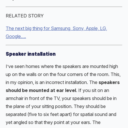
RELATED STORY
The next big thing for Samsung, Sony, Apple, LG,
Google….
Speaker installation
I’ve seen homes where the speakers are mounted high
up on the walls or on the four corners of the room. This,
in my opinion, is an incorrect installation. The
speakers
should be mounted at ear level
. If you sit on an
armchair in front of the TV, your speakers should be in
the plane of your sitting position. They should be
separated (five to six feet apart) for spatial sound and
yet angled so that they point at your ears. The