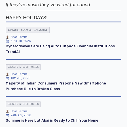
If they’ve music they’ve wired for sound
HAPPY HOLIDAYS!
BANKING, FINANCE, INSURANCE
Brian Pereira
30th Jul, 2026
Cybercriminals are Using AI to Outpace Financial Institutions:
TrendAI
GADGETS & ELECTRONICS
Brian Pereira
10th Jul, 2026
Majority of Indian Consumers Prepone New Smartphone
Purchase Due to Broken Glass
GADGETS & ELECTRONICS
Brian Pereira
24th Apr, 2026
Summer is Here but Akai is Ready to Chill Your Home