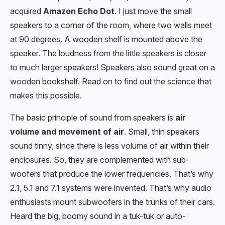
acquired
Amazon Echo Dot
. I just move the small
speakers to a corner of the room, where two walls meet
at 90 degrees. A wooden shelf is mounted above the
speaker. The loudness from the little speakers is closer
to much larger speakers! Speakers also sound great on a
wooden bookshelf. Read on to find out the science that
makes this possible.
The basic principle of sound from speakers is
air
volume and movement of air
. Small, thin speakers
sound tinny, since there is less volume of air within their
enclosures. So, they are complemented with sub-
woofers that produce the lower frequencies. That’s why
2.1, 5.1 and 7.1 systems were invented. That’s why audio
enthusiasts mount subwoofers in the trunks of their cars.
Heard the big, boomy sound in a tuk-tuk or auto-