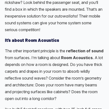
rickshaw? Look behind the passenger seat, and you’ll
find a box in which the speakers are mounted. That’s an
inexpensive solution for our
autowallahs
! Their mobile
sound systems can give your home system some
serious competition!
It’s about Room Acoustics
The other important principle is the
reflection of sound
from surfaces. I’m talking about
Room Acoustics
. A lot
depends on how a room is designed. Do you have thick
carpets and drapes in your room to absorb wildly
reflective sound waves? Consider the room’s geometry
and architecture: Does your room have many beams
and projecting surfaces like cabinets? Does the room
open out into a long corridor?