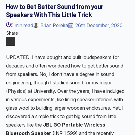
How to Get Better Sound from your
Speakers With This Little Trick
5
min read
Brian Pereira
26th December, 2020
Share
UPDATED: I have bought and built loudspeakers for
decades and often wondered how to get better sound
from speakers. No, I don’t have a degree in sound
engineering, though I studied sound for my major
(Physics) at University. Over the years, I have indulged
in various experiments, like lining speaker interiors with
glass wool to building larger wooden enclosures. Yet, I
discovered a simple trick to get big sound from little
speakers like the
JBL GO Portable Wireless
Bluetooth Speaker
(INR 1,599) and the recently