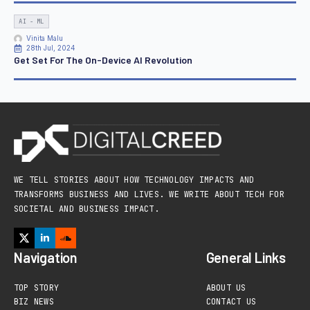
AI - ML
Vinita Malu
28th Jul, 2024
Get Set For The On-Device AI Revolution
WE TELL STORIES ABOUT HOW TECHNOLOGY IMPACTS AND
TRANSFORMS BUSINESS AND LIVES. WE WRITE ABOUT TECH FOR
SOCIETAL AND BUSINESS IMPACT.
Navigation
General Links
TOP STORY
ABOUT US
BIZ NEWS
CONTACT US