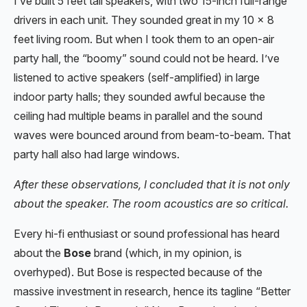
I’ve built 5 feet tall speakers, with two 15-inch full-range
drivers in each unit. They sounded great in my 10 x 8
feet living room. But when I took them to an open-air
party hall, the “boomy” sound could not be heard. I’ve
listened to active speakers (self-amplified) in large
indoor party halls; they sounded awful because the
ceiling had multiple beams in parallel and the sound
waves were bounced around from beam-to-beam. That
party hall also had large windows.
After these observations, I concluded that it is not only
about the speaker. The room acoustics are so critical.
Every hi-fi enthusiast or sound professional has heard
about the
Bose
brand (which, in my opinion, is
overhyped). But Bose is respected because of the
massive investment in research, hence its tagline “Better