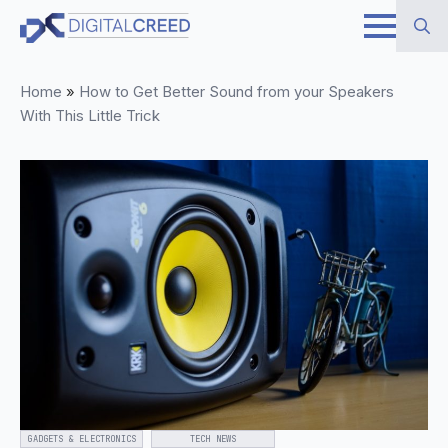
Skip
to
Search
main
Home
»
How to Get Better Sound from your Speakers
for:
content
With This Little Trick
GADGETS & ELECTRONICS
TECH NEWS