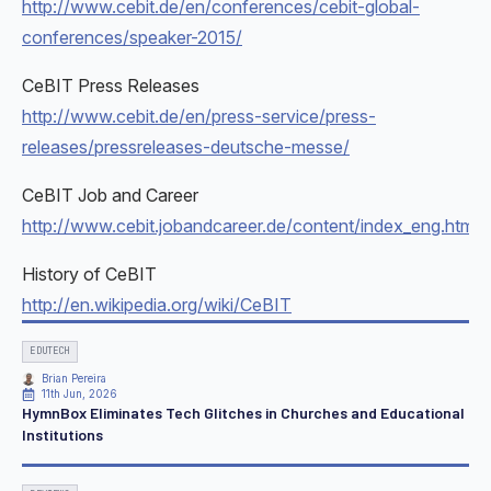
http://www.cebit.de/en/conferences/cebit-global-
conferences/speaker-2015/
CeBIT Press Releases
http://www.cebit.de/en/press-service/press-
releases/pressreleases-deutsche-messe/
CeBIT Job and Career
http://www.cebit.jobandcareer.de/content/index_eng.html
History of CeBIT
http://en.wikipedia.org/wiki/CeBIT
EDUTECH
Brian Pereira
11th Jun, 2026
HymnBox Eliminates Tech Glitches in Churches and Educational
Institutions