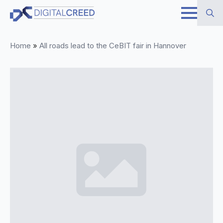
Skip
to
Search
main
Home
»
All roads lead to the CeBIT fair in Hannover
for:
content