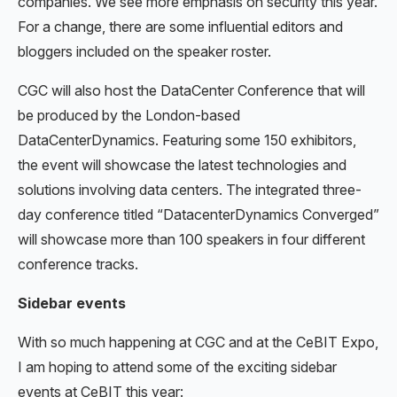
companies. We see more emphasis on security this year.
For a change, there are some influential editors and
bloggers included on the speaker roster.
CGC will also host the DataCenter Conference that will
be produced by the London-based
DataCenterDynamics. Featuring some 150 exhibitors,
the event will showcase the latest technologies and
solutions involving data centers. The integrated three-
day conference titled “DatacenterDynamics Converged”
will showcase more than 100 speakers in four different
conference tracks.
Sidebar events
With so much happening at CGC and at the CeBIT Expo,
I am hoping to attend some of the exciting sidebar
events at CeBIT this year: