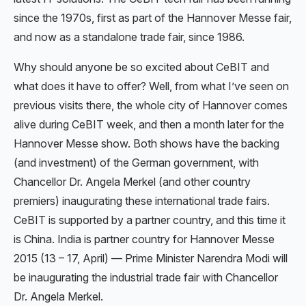
since the 1970s, first as part of the Hannover Messe fair,
and now as a standalone trade fair, since 1986.
Why should anyone be so excited about CeBIT and
what does it have to offer? Well, from what I’ve seen on
previous visits there, the whole city of Hannover comes
alive during CeBIT week, and then a month later for the
Hannover Messe show. Both shows have the backing
(and investment) of the German government, with
Chancellor Dr. Angela Merkel (and other country
premiers) inaugurating these international trade fairs.
CeBIT is supported by a partner country, and this time it
is China. India is partner country for Hannover Messe
2015 (13 – 17, April) — Prime Minister Narendra Modi will
be inaugurating the industrial trade fair with Chancellor
Dr. Angela Merkel.