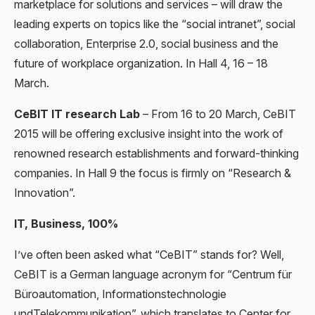
marketplace for solutions and services – will draw the
leading experts on topics like the “social intranet”, social
collaboration, Enterprise 2.0, social business and the
future of workplace organization. In Hall 4, 16 – 18
March.
CeBIT IT research Lab
– From 16 to 20 March, CeBIT
2015 will be offering exclusive insight into the work of
renowned research establishments and forward-thinking
companies. In Hall 9 the focus is firmly on “Research &
Innovation”.
IT, Business, 100%
I’ve often been asked what “CeBIT” stands for? Well,
CeBIT is a German language acronym for “Centrum für
Büroautomation, Informationstechnologie
undTelekommunikation”, which translates to Center for