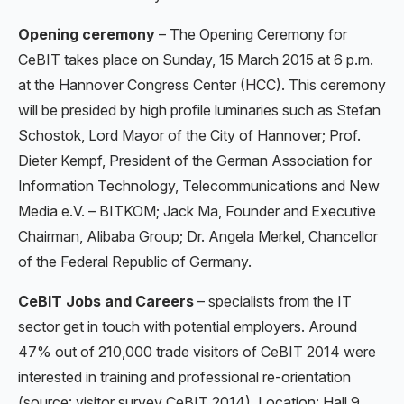
Opening ceremony
– The Opening Ceremony for
CeBIT takes place on Sunday, 15 March 2015 at 6 p.m.
at the Hannover Congress Center (HCC). This ceremony
will be presided by high profile luminaries such as Stefan
Schostok, Lord Mayor of the City of Hannover; Prof.
Dieter Kempf, President of the German Association for
Information Technology, Telecommunications and New
Media e.V. – BITKOM; Jack Ma, Founder and Executive
Chairman, Alibaba Group; Dr. Angela Merkel, Chancellor
of the Federal Republic of Germany.
CeBIT Jobs and Careers
– specialists from the IT
sector get in touch with potential employers. Around
47% out of 210,000 trade visitors of CeBIT 2014 were
interested in training and professional re-orientation
(source: visitor survey CeBIT 2014). Location: Hall 9.