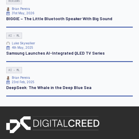
REVIEWS
Brian Pereira
31st May, 2026
BIGGIE – The Little Bluetooth Speaker With Big Sound
AI - ML
Luke Skywalker
4th May, 2025
Samsung Launches AI-Integrated QLED TV Series
AI - ML
Brian Pereira
23rd Feb, 2025
DeepSeek: The Whale in the Deep Blue Sea