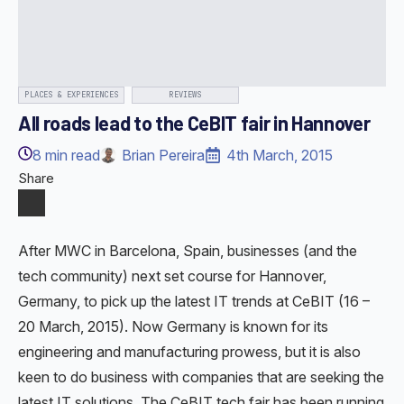
PLACES & EXPERIENCES
REVIEWS
All roads lead to the CeBIT fair in Hannover
8
min read
Brian Pereira
4th March, 2015
Share
After MWC in Barcelona, Spain, businesses (and the
tech community) next set course for Hannover,
Germany, to pick up the latest IT trends at CeBIT (16 –
20 March, 2015). Now Germany is known for its
engineering and manufacturing prowess, but it is also
keen to do business with companies that are seeking the
latest IT solutions. The CeBIT tech fair has been running