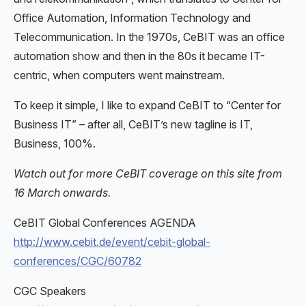
Office Automation, Information Technology and
Telecommunication. In the 1970s, CeBIT was an office
automation show and then in the 80s it became IT-
centric, when computers went mainstream.
To keep it simple, I like to expand CeBIT to “Center for
Business IT” – after all, CeBIT’s new tagline is IT,
Business, 100%.
Watch out for more CeBIT coverage on this site from
16 March onwards.
CeBIT Global Conferences AGENDA
http://www.cebit.de/event/cebit-global-
conferences/CGC/60782
CGC Speakers