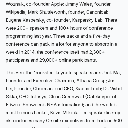
Woznaik, co-founder Apple; Jimmy Wales, founder,
Wikipedia; Mark Shuttleworth, founder, Canonical;
Eugene Kaspersky, co-founder, Kaspersky Lab. There
were 200+ speakers and 100+ hours of conference
programming last year. Three tracks and a five-day
conference can pack in a lot for anyone to absorb in a
week! In 2014, the conference itself had 2,300+
participants and 29,000+ online participants.
This year the “rockstar” keynote speakers are: Jack Ma,
Founder and Executive Chairman, Alibaba Group; Jun
Lei, Founder, Chairman, and CEO, Xiaomi Tech; Dr. Vishal
Sikka, CEO, Infosys; Glenn Greenwald (Gatekeeper of
Edward Snowden’s NSA information); and the world’s
most famous hacker, Kevin Mitnick. The speaker line-up
also includes many C-suite executives from Fortune 500