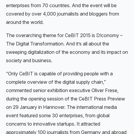
enterprises from 70 countries. And the event will be
covered by over 4,000 journalists and bloggers from
around the world.
The overarching theme for CeBIT 2015 is D!conomy –
The Digital Transformation. And it’s all about the
sweeping digitalization of the economy and its impact on
society and business.
“Only CeBIT is capable of providing people with a
complete overview of the digital supply chain,”
commented senior exhibition executive Oliver Frese,
during the opening session of the CeBIT Press Preview
on 29 January in Hannover. The international media
event featured some 30 enterprises, from global
concerns to innovative startups. It attracted
approximately 100 journalists from Germany and abroad