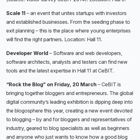
Scale 11
– an event that unites startups with investors
and established businesses. From the seeding phase to
exit planning – this is the place where young enterprises
will find the right partners. Location: Hall 11.
Developer World
– Software and web developers,
software architects, analysts and testers can find new
tools and the latest expertise in Hall 11 at CeBIT.
“Rock the Blog” on Friday, 20 March
– CeBIT is
bringing together bloggers and entrepreneurs. The global
digital community’s leading exhibition is dipping deep into
the blogosphere this year, creating a new event devoted
to blogging – by and for bloggers and representatives of
industry, geared to blog specialists as well as beginners
and anyone who just wants to know how a good blog