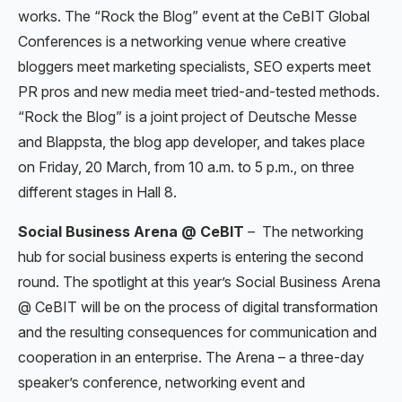
works. The “Rock the Blog” event at the CeBIT Global
Conferences is a networking venue where creative
bloggers meet marketing specialists, SEO experts meet
PR pros and new media meet tried-and-tested methods.
“Rock the Blog” is a joint project of Deutsche Messe
and Blappsta, the blog app developer, and takes place
on Friday, 20 March, from 10 a.m. to 5 p.m., on three
different stages in Hall 8.
Social Business Arena @ CeBIT
–
The networking
hub for social business experts is entering the second
round. The spotlight at this year’s Social Business Arena
@ CeBIT will be on the process of digital transformation
and the resulting consequences for communication and
cooperation in an enterprise. The Arena – a three-day
speaker’s conference, networking event and