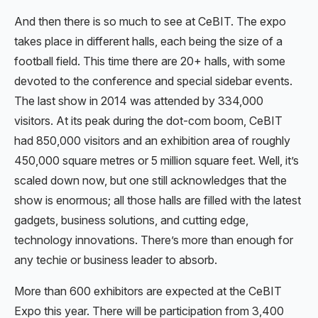
And then there is so much to see at CeBIT. The expo
takes place in different halls, each being the size of a
football field. This time there are 20+ halls, with some
devoted to the conference and special sidebar events.
The last show in 2014 was attended by 334,000
visitors. At its peak during the dot-com boom, CeBIT
had 850,000 visitors and an exhibition area of roughly
450,000 square metres or 5 million square feet. Well, it’s
scaled down now, but one still acknowledges that the
show is enormous; all those halls are filled with the latest
gadgets, business solutions, and cutting edge,
technology innovations. There’s more than enough for
any techie or business leader to absorb.
More than 600 exhibitors are expected at the CeBIT
Expo this year. There will be participation from 3,400