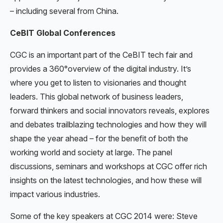
– including several from China.
CeBIT Global Conferences
CGC is an important part of the CeBIT tech fair and
provides a 360°overview of the digital industry. It’s
where you get to listen to visionaries and thought
leaders. This global network of business leaders,
forward thinkers and social innovators reveals, explores
and debates trailblazing technologies and how they will
shape the year ahead – for the benefit of both the
working world and society at large. The panel
discussions, seminars and workshops at CGC offer rich
insights on the latest technologies, and how these will
impact various industries.
Some of the key speakers at CGC 2014 were: Steve