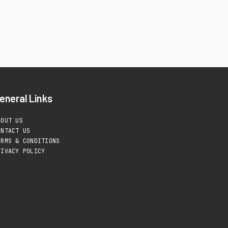
eneral Links
BOUT US
ONTACT US
ERMS & CONDITIONS
RIVACY POLICY