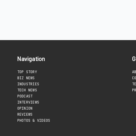
Navigation
G
TOP STORY
A
BIZ NEWS
C
INDUSTRIES
T
TECH NEWS
P
PODCAST
INTERVIEWS
OPINION
REVIEWS
PHOTOS & VIDEOS