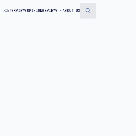
S
INTERVIEWS
OPINION
REVIEWS
ABOUT US
Search
for: