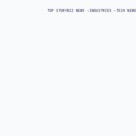
TOP STORY
BIZ NEWS
INDUSTRIES
TECH NEW