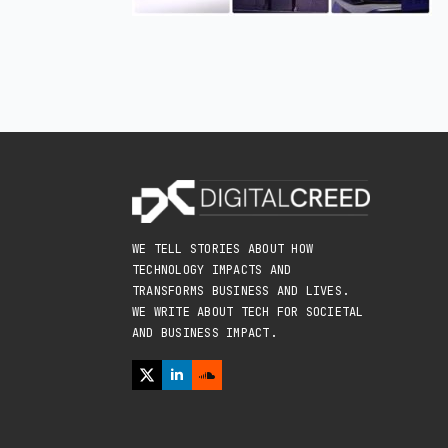
WE TELL STORIES ABOUT HOW
TECHNOLOGY IMPACTS AND
TRANSFORMS BUSINESS AND LIVES.
WE WRITE ABOUT TECH FOR SOCIETAL
AND BUSINESS IMPACT.