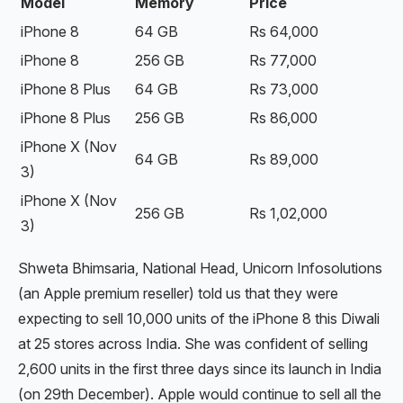
Model
Memory
Price
iPhone 8
64 GB
Rs 64,000
iPhone 8
256 GB
Rs 77,000
iPhone 8 Plus
64 GB
Rs 73,000
iPhone 8 Plus
256 GB
Rs 86,000
iPhone X (Nov
64 GB
Rs 89,000
3)
iPhone X (Nov
256 GB
Rs 1,02,000
3)
Shweta Bhimsaria, National Head, Unicorn Infosolutions
(an Apple premium reseller) told us that they were
expecting to sell 10,000 units of the iPhone 8 this Diwali
at 25 stores across India. She was confident of selling
2,600 units in the first three days since its launch in India
(on 29th December). Apple would continue to sell all the