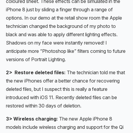
coloured sheet. These effects can be simulated in the
iPhone 8 just by sliding a finger through a range of
options. In our demo at the retail show room the Apple
technician changed the background of my photo to
black and was able to apply different lighting effects.
Shadows on my face were instantly removed! I
anticipate more “Photoshop like” filters coming to future
versions of Portrait Lighting.
2> Restore deleted files:
The technician told me that
the new iPhones offer a better chance for recovering
deleted files, but I suspect this is really a feature
introduced with iOS 11. Recently deleted files can be
restored within 30 days of deletion.
3> Wireless charging:
The new Apple iPhone 8
models include wireless charging and support for the Qi