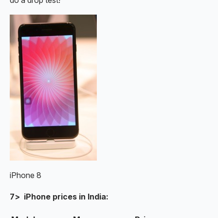
iPhone 8
7> iPhone prices in India: