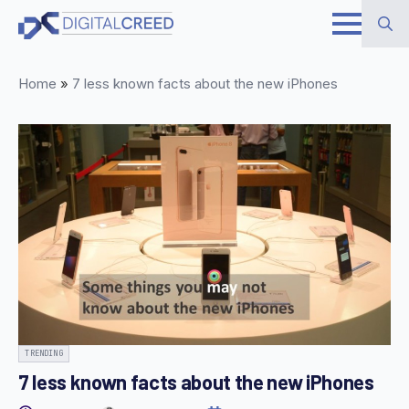
Skip
to
Search
main
Home
»
7 less known facts about the new iPhones
for:
content
TRENDING
7 less known facts about the new iPhones