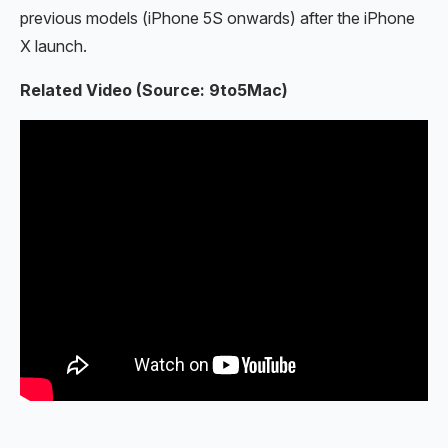
previous models (iPhone 5S onwards) after the iPhone
X launch.
Related Video (Source: 9to5Mac)