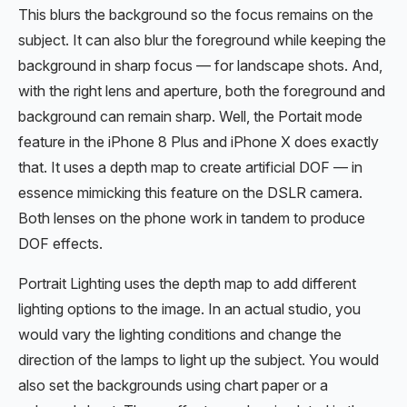
This blurs the background so the focus remains on the
subject. It can also blur the foreground while keeping the
background in sharp focus — for landscape shots. And,
with the right lens and aperture, both the foreground and
background can remain sharp. Well, the Portait mode
feature in the iPhone 8 Plus and iPhone X does exactly
that. It uses a depth map to create artificial DOF — in
essence mimicking this feature on the DSLR camera.
Both lenses on the phone work in tandem to produce
DOF effects.
Portrait Lighting uses the depth map to add different
lighting options to the image. In an actual studio, you
would vary the lighting conditions and change the
direction of the lamps to light up the subject. You would
also set the backgrounds using chart paper or a