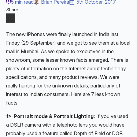
5
min read
Brian Pereira
5th October, 2017
Share
The new iPhones were finally launched in India last
Friday (29 September) and we got to see them at a local
mall in Mumbai. As we spoke to executives in the
showroom, some lesser known facts emerged. There is
plenty of information on the Internet about technology
specifications, and many product reviews. We were
really hunting for the unknown details, particularly of
interest to Indian consumers. Here are 7 less known
facts.
1> Portrait mode & Portrait Lighting:
If you’ve used
a DSLR camera with a telephoto lens you would have
probably used a feature called Depth of Field or DOF.