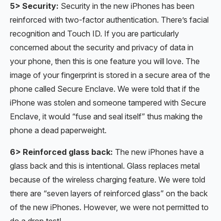
5> Security:
Security in the new iPhones has been
reinforced with two-factor authentication. There’s facial
recognition and Touch ID. If you are particularly
concerned about the security and privacy of data in
your phone, then this is one feature you will love. The
image of your fingerprint is stored in a secure area of the
phone called Secure Enclave. We were told that if the
iPhone was stolen and someone tampered with Secure
Enclave, it would “fuse and seal itself” thus making the
phone a dead paperweight.
6> Reinforced glass back:
The new iPhones have a
glass back and this is intentional. Glass replaces metal
because of the wireless charging feature. We were told
there are “seven layers of reinforced glass” on the back
of the new iPhones. However, we were not permitted to
do a drop test!