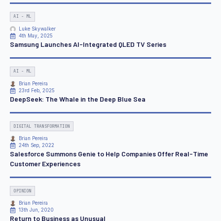
AI - ML
Luke Skywalker
4th May, 2025
Samsung Launches AI-Integrated QLED TV Series
AI - ML
Brian Pereira
23rd Feb, 2025
DeepSeek: The Whale in the Deep Blue Sea
DIGITAL TRANSFORMATION
Brian Pereira
24th Sep, 2022
Salesforce Summons Genie to Help Companies Offer Real-Time
Customer Experiences
OPINION
Brian Pereira
13th Jun, 2020
Return to Business as Unusual