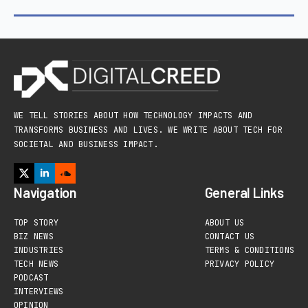
WE TELL STORIES ABOUT HOW TECHNOLOGY IMPACTS AND
TRANSFORMS BUSINESS AND LIVES. WE WRITE ABOUT TECH FOR
SOCIETAL AND BUSINESS IMPACT.
Navigation
General Links
TOP STORY
ABOUT US
BIZ NEWS
CONTACT US
INDUSTRIES
TERMS & CONDITIONS
TECH NEWS
PRIVACY POLICY
PODCAST
INTERVIEWS
OPINION