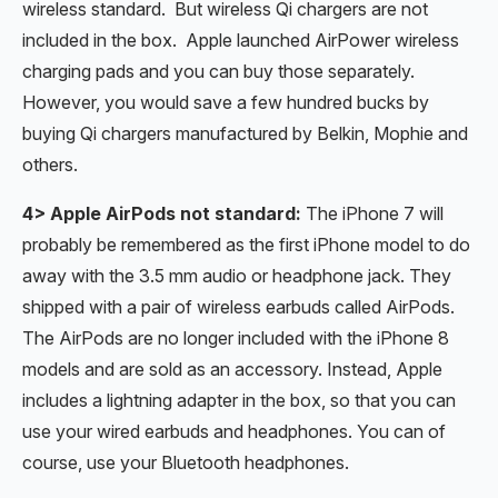
wireless standard. But wireless Qi chargers are not
included in the box. Apple launched AirPower wireless
charging pads and you can buy those separately.
However, you would save a few hundred bucks by
buying Qi chargers manufactured by Belkin, Mophie and
others.
4> Apple AirPods not standard:
The iPhone 7 will
probably be remembered as the first iPhone model to do
away with the 3.5 mm audio or headphone jack. They
shipped with a pair of wireless earbuds called AirPods.
The AirPods are no longer included with the iPhone 8
models and are sold as an accessory. Instead, Apple
includes a lightning adapter in the box, so that you can
use your wired earbuds and headphones. You can of
course, use your Bluetooth headphones.