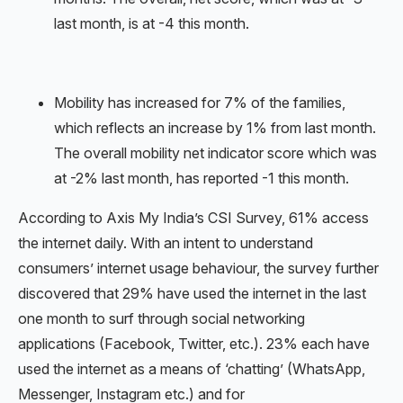
last month, is at -4 this month.
Mobility has increased for 7% of the families,
which reflects an increase by 1% from last month.
The overall mobility net indicator score which was
at -2% last month, has reported -1 this month.
According to Axis My India’s CSI Survey, 61% access
the internet daily. With an intent to understand
consumers’ internet usage behaviour, the survey further
discovered that 29% have used the internet in the last
one month to surf through social networking
applications (Facebook, Twitter, etc.). 23% each have
used the internet as a means of ‘chatting’ (WhatsApp,
Messenger, Instagram etc.) and for