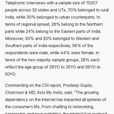
Telephonic Interviews with a sample size of 10207
people across 32 states and UTs. 70% belonged to rural
India, while 30% belonged to urban counterparts. In
terms of regional spread, 26% belong to the Northern
parts while 24% belong to the Eastern parts of India.
Moreover, 30% and 20% belonged to Western and
Southern parts of India respectively. 56% of the
respondents were male, while 44% were female. In
terms of the two majority sample groups, 28% each
reflect the age group of 26YO to 35YO and 36YO to
50YO.
Commenting on the CSI report,
Pradeep Gupta,
Chairman & MD, Axis My India
, said, “The growing
dependency on the internet has impacted all spheres of
the consumer’s life. From chatting to networking,
expressing, and now watching, the internet has evolved