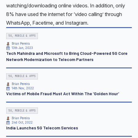
watching/downloading online videos. In addition, only
8% have used the internet for ‘video calling’ through
WhatsApp, Facetime, and Instagram.
5G, MOBILE & APPS
Brian Pereira
13th Jan, 2023
Tech Mahindra and Microsoft to Bring Cloud-Powered 5G Core
Network Modernization to Telecom Partners
5G, MOBILE & APPS
Brian Pereira
14th Nov, 2022
Victims of Mobile Fraud Must Act Within The ‘Golden Hour’
5G, MOBILE & APPS
Brian Pereira
2nd Oct, 2022
India Launches 5G Telecom Services