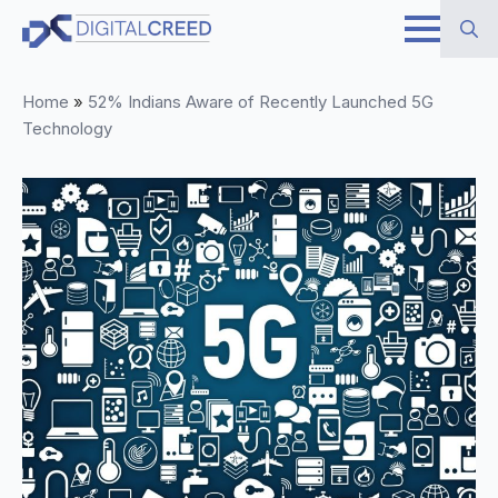
Skip
to
Search
main
Home
»
52% Indians Aware of Recently Launched 5G
for:
content
Technology