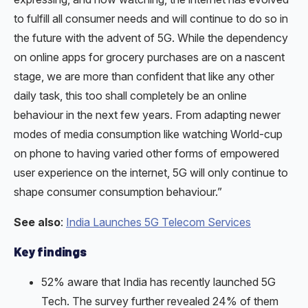
to fulfill all consumer needs and will continue to do so in
the future with the advent of 5G. While the dependency
on online apps for grocery purchases are on a nascent
stage, we are more than confident that like any other
daily task, this too shall completely be an online
behaviour in the next few years. From adapting newer
modes of media consumption like watching World-cup
on phone to having varied other forms of empowered
user experience on the internet, 5G will only continue to
shape consumer consumption behaviour.”
See also
:
India Launches 5G Telecom Services
Key findings
52% aware that India has recently launched 5G
Tech. The survey further revealed 24% of them