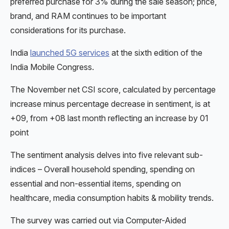
preferred purchase for 3% during the sale season; price,
brand, and RAM continues to be important
considerations for its purchase.
India
launched 5G services
at the sixth edition of the
India Mobile Congress.
The November net CSI score, calculated by percentage
increase minus percentage decrease in sentiment, is at
+09, from +08 last month reflecting an increase by 01
point
The sentiment analysis delves into five relevant sub-
indices – Overall household spending, spending on
essential and non-essential items, spending on
healthcare, media consumption habits & mobility trends.
The survey was carried out via Computer-Aided