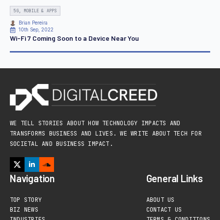
5G, MOBILE & APPS
Brian Pereira
10th Sep, 2022
Wi-Fi 7 Coming Soon to a Device Near You
WE TELL STORIES ABOUT HOW TECHNOLOGY IMPACTS AND
TRANSFORMS BUSINESS AND LIVES. WE WRITE ABOUT TECH FOR
SOCIETAL AND BUSINESS IMPACT.
Navigation
General Links
TOP STORY
ABOUT US
BIZ NEWS
CONTACT US
INDUSTRIES
TERMS & CONDITIONS