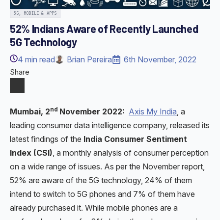
5G, MOBILE & APPS
52% Indians Aware of Recently Launched
5G Technology
4
min read
Brian Pereira
6th November, 2022
Share
nd
Mumbai, 2
November 2022:
Axis My India
, a
leading consumer data intelligence company, released its
latest findings of the
India Consumer Sentiment
Index (CSI)
, a monthly analysis of consumer perception
on a wide range of issues. As per the November report,
52% are aware of the 5G technology, 24% of them
intend to switch to 5G phones and 7% of them have
already purchased it. While mobile phones are a