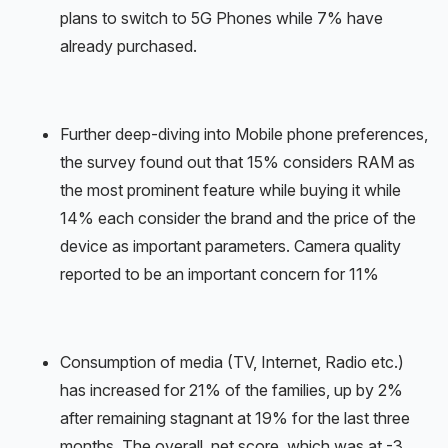
plans to switch to 5G Phones while 7% have
already purchased.
Further deep-diving into Mobile phone preferences,
the survey found out that 15% considers RAM as
the most prominent feature while buying it while
14% each consider the brand and the price of the
device as important parameters. Camera quality
reported to be an important concern for 11%
Consumption of media (TV, Internet, Radio etc.)
has increased for 21% of the families, up by 2%
after remaining stagnant at 19% for the last three
months. The overall, net score, which was at -3