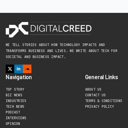
WE TELL STORIES ABOUT HOW TECHNOLOGY IMPACTS AND
TRANSFORMS BUSINESS AND LIVES. WE WRITE ABOUT TECH FOR
SOCIETAL AND BUSINESS IMPACT.
Navigation
General Links
TOP STORY
ABOUT US
BIZ NEWS
CONTACT US
INDUSTRIES
TERMS & CONDITIONS
TECH NEWS
PRIVACY POLICY
PODCAST
INTERVIEWS
OPINION