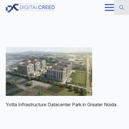
Skip
to
Search
main
for:
content
Yotta Infrastructure Datacenter Park in Greater Noida