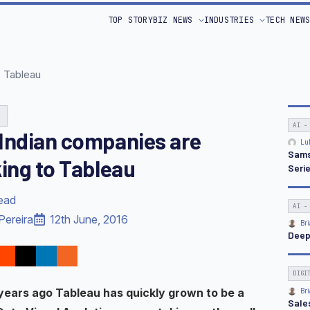
TOP STORY
BIZ NEWS
INDUSTRIES
TECH NEW
o Tableau
G
AI -
Indian companies are
Lu
Sams
king to Tableau
Seri
read
AI -
Pereira
12th June, 2016
Bri
Deep
DIGI
years ago Tableau has quickly grown to be a
Bri
Sale