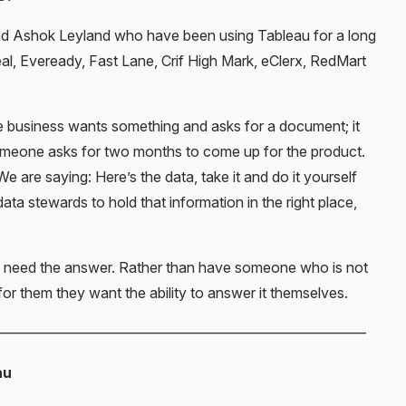
d Ashok Leyland who have been using Tableau for a long
al, Eveready, Fast Lane, Crif High Mark, eClerx, RedMart
he business wants something and asks for a document; it
omeone asks for two months to come up for the product.
We are saying: Here’s the data, take it and do it yourself
a stewards to hold that information in the right place,
y need the answer. Rather than have someone who is not
for them they want the ability to answer it themselves.
——————————————————————————
au