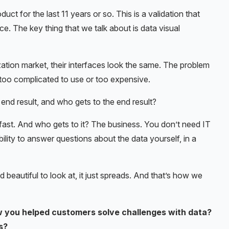
ct for the last 11 years or so. This is a validation that
ace. The key thing that we talk about is data visual
lization market, their interfaces look the same. The problem
st too complicated to use or too expensive.
end result, and who gets to the end result?
 fast. And who gets to it? The business. You don’t need IT
bility to answer questions about the data yourself, in a
beautiful to look at, it just spreads. And that’s how we
 you helped customers solve challenges with data?
s?