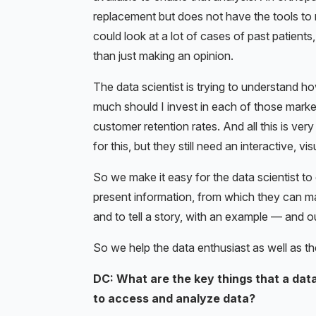
replacement but does not have the tools to m
could look at a lot of cases of past patients
than just making an opinion.
The data scientist is trying to understand h
much should I invest in each of those market
customer retention rates. And all this is v
for this, but they still need an interactive, 
So we make it easy for the data scientist to
present information, from which they can ma
and to tell a story, with an example — and o
So we help the data enthusiast as well as th
DC: What are the key things that a data
to access and analyze data?