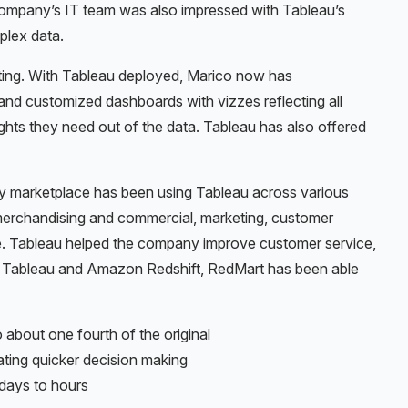
 company’s IT team was also impressed with Tableau’s
mplex data.
rting. With Tableau deployed, Marico now has
and customized dashboards with vizzes reflecting all
ghts they need out of the data. Tableau has also offered
ry marketplace has been using Tableau across various
merchandising and commercial, marketing, customer
e. Tableau helped the company improve customer service,
ng Tableau and Amazon Redshift, RedMart has been able
 about one fourth of the original
litating quicker decision making
 days to hours