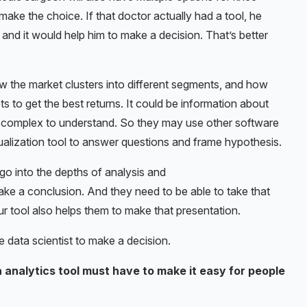
ake the choice. If that doctor actually had a tool, he
, and it would help him to make a decision. That’s better
ow the market clusters into different segments, and how
s to get the best returns. It could be information about
ery complex to understand. So they may use other software
visualization tool to answer questions and frame hypothesis.
 go into the depths of analysis and
ke a conclusion. And they need to be able to take that
ur tool also helps them to make that presentation.
e data scientist to make a decision.
 analytics tool must have to make it easy for people