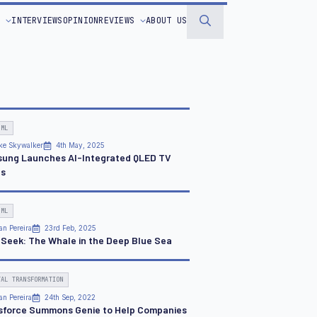
S
INTERVIEWS
OPINION
REVIEWS
ABOUT US
Search
for:
 ML
ke Skywalker
4th May, 2025
ung Launches AI-Integrated QLED TV
es
 ML
an Pereira
23rd Feb, 2025
Seek: The Whale in the Deep Blue Sea
TAL TRANSFORMATION
an Pereira
24th Sep, 2022
sforce Summons Genie to Help Companies