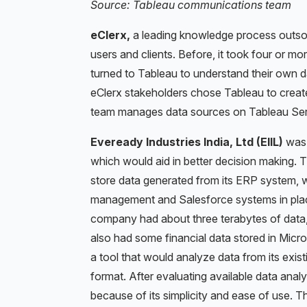
Source: Tableau communications team
eClerx,
a leading knowledge process outso
users and clients. Before, it took four or mo
turned to Tableau to understand their own d
eClerx stakeholders chose Tableau to create
team manages data sources on Tableau Serve
Eveready Industries India, Ltd (EIIL)
was k
which would aid in better decision making.
store data generated from its ERP system, wh
management and Salesforce systems in place
company had about three terabytes of data, m
also had some financial data stored in Mic
a tool that would analyze data from its exis
format. After evaluating available data anal
because of its simplicity and ease of use. 