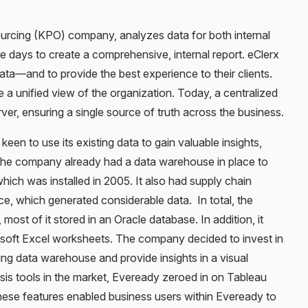
urcing (KPO) company, analyzes data for both internal
re days to create a comprehensive, internal report. eClerx
ata—and to provide the best experience to their clients.
 a unified view of the organization. Today, a centralized
r, ensuring a single source of truth across the business.
een to use its existing data to gain valuable insights,
 The company already had a data warehouse in place to
ich was installed in 2005. It also had supply chain
, which generated considerable data. In total, the
ost of it stored in an Oracle database. In addition, it
rosoft Excel worksheets. The company decided to invest in
ting data warehouse and provide insights in a visual
ysis tools in the market, Eveready zeroed in on Tableau
These features enabled business users within Eveready to