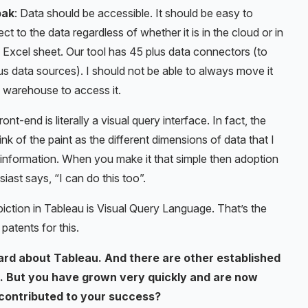
pak
: Data should be accessible. It should be easy to
ct to the data regardless of whether it is in the cloud or in
Excel sheet. Our tool has 45 plus data connectors (to
us data sources). I should not be able to always move it
a warehouse to access it.
ont-end is literally a visual query interface. In fact, the
of the paint as the different dimensions of data that I
f information. When you make it that simple then adoption
ast says, “I can do this too”.
piction in Tableau is Visual Query Language. That’s the
patents for this.
ard about Tableau. And there are other established
et. But you have grown very quickly and are now
 contributed to your success?