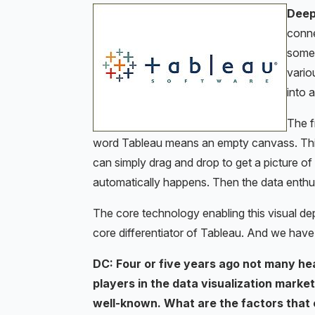
Dee
conne
some 
vario
into 
The fr
word Tableau means an empty canvass. Think 
can simply drag and drop to get a picture o
automatically happens. Then the data enthusi
The core technology enabling this visual de
core differentiator of Tableau. And we have 
DC: Four or five years ago not many he
players in the data visualization mark
well-known. What are the factors that