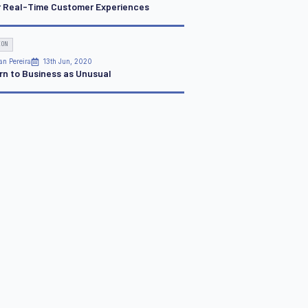
r Real-Time Customer Experiences
ION
an Pereira
13th Jun, 2020
rn to Business as Unusual