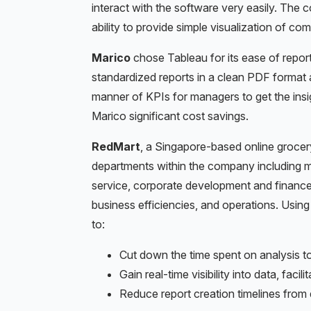
interact with the software very easily. The
ability to provide simple visualization of co
Marico
chose Tableau for its ease of repo
standardized reports in a clean PDF format 
manner of KPIs for managers to get the insi
Marico significant cost savings.
RedMart
, a Singapore-based online groce
departments within the company including 
service, corporate development and financ
business efficiencies, and operations. Usi
to:
Cut down the time spent on analysis to
Gain real-time visibility into data, faci
Reduce report creation timelines from