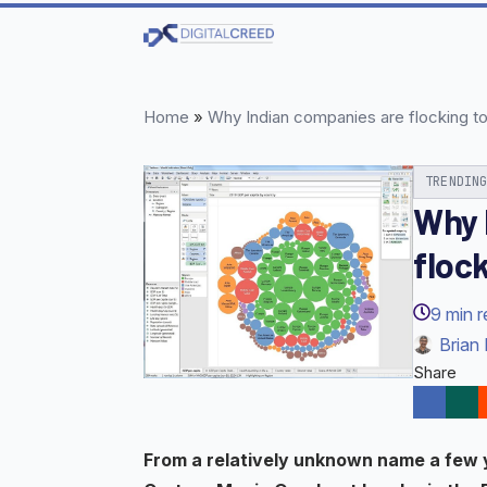
Skip
to
main
content
Home
»
Why Indian companies are flocking t
TRENDIN
Why 
floc
9
min 
Brian 
Share
From a relatively unknown name a few 