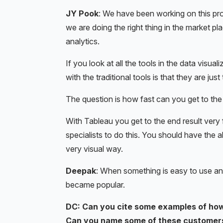
JY Pook
: We have been working on this produ
we are doing the right thing in the market pl
analytics.
If you look at all the tools in the data visua
with the traditional tools is that they are ju
The question is how fast can you get to the 
With Tableau you get to the end result very
specialists to do this. You should have the a
very visual way.
Deepak
: When something is easy to use and 
became popular.
DC: Can you cite some examples of how
Can you name some of these customer