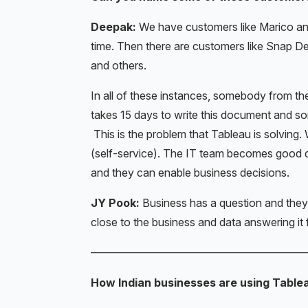
Deepak:
We have customers like Marico an
time. Then there are customers like Snap De
and others.
In all of these instances, somebody from t
takes 15 days to write this document and s
This is the problem that Tableau is solving. 
(self-service). The IT team becomes good dat
and they can enable business decisions.
JY Pook:
Business has a question and the
close to the business and data answering it 
———————————————————
How Indian businesses are using Table