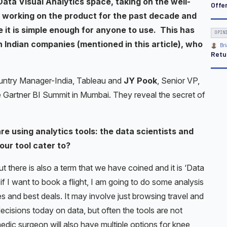
ata Visual Analytics space, taking on the well-
Offe
 working on the product for the past decade and
 it is simple enough for anyone to use. This has
OPIN
 Indian companies (mentioned in this article), who
Bri
Retu
untry Manager-India, Tableau and
JY Pook
, Senior VP,
he Gartner BI Summit in Mumbai. They reveal the secret of
e using analytics tools: the data scientists and
ur tool cater to?
ut there is also a term that we have coined and it is ‘Data
 if I want to book a flight, I am going to do some analysis
es and best deals. It may involve just browsing travel and
 decisions today on data, but often the tools are not
aedic surgeon will also have multiple options for knee