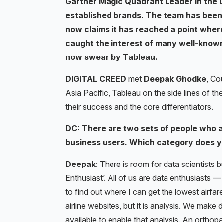
Gartner Magic Quadrant Leader in the D
established brands. The team has been
now claims it has reached a point where
caught the interest of many well-known
now swear by Tableau.
DIGITAL CREED
met
Deepak Ghodke
, Co
Asia Pacific, Tableau on the side lines of t
their success and the core differentiators.
DC: There are two sets of people who ar
business users. Which category does yo
Deepak
: There is room for data scientists b
Enthusiast’. All of us are data enthusiasts —
to find out where I can get the lowest airfar
airline websites, but it is analysis. We make
available to enable that analysis. An orthop