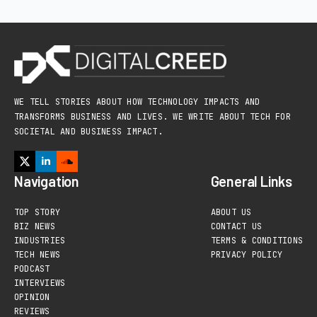
WE TELL STORIES ABOUT HOW TECHNOLOGY IMPACTS AND
TRANSFORMS BUSINESS AND LIVES. WE WRITE ABOUT TECH FOR
SOCIETAL AND BUSINESS IMPACT.
Navigation
General Links
TOP STORY
ABOUT US
BIZ NEWS
CONTACT US
INDUSTRIES
TERMS & CONDITIONS
TECH NEWS
PRIVACY POLICY
PODCAST
INTERVIEWS
OPINION
REVIEWS