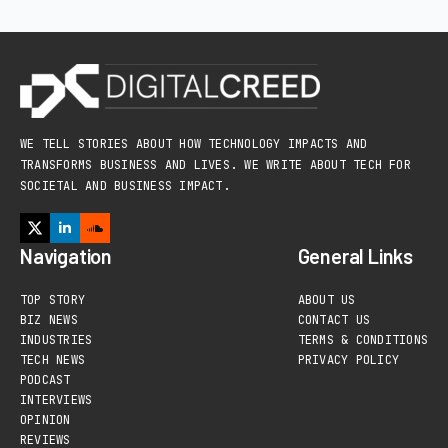
WE TELL STORIES ABOUT HOW TECHNOLOGY IMPACTS AND
TRANSFORMS BUSINESS AND LIVES. WE WRITE ABOUT TECH FOR
SOCIETAL AND BUSINESS IMPACT.
Navigation
General Links
TOP STORY
ABOUT US
BIZ NEWS
CONTACT US
INDUSTRIES
TERMS & CONDITIONS
TECH NEWS
PRIVACY POLICY
PODCAST
INTERVIEWS
OPINION
REVIEWS