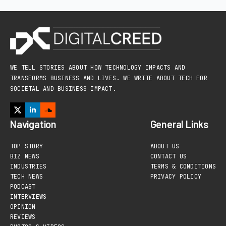
WE TELL STORIES ABOUT HOW TECHNOLOGY IMPACTS AND
TRANSFORMS BUSINESS AND LIVES. WE WRITE ABOUT TECH FOR
SOCIETAL AND BUSINESS IMPACT.
Navigation
General Links
TOP STORY
ABOUT US
BIZ NEWS
CONTACT US
INDUSTRIES
TERMS & CONDITIONS
TECH NEWS
PRIVACY POLICY
PODCAST
INTERVIEWS
OPINION
REVIEWS