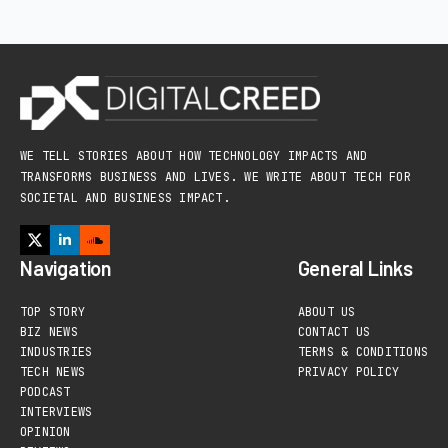
WE TELL STORIES ABOUT HOW TECHNOLOGY IMPACTS AND
TRANSFORMS BUSINESS AND LIVES. WE WRITE ABOUT TECH FOR
SOCIETAL AND BUSINESS IMPACT.
Navigation
General Links
TOP STORY
ABOUT US
BIZ NEWS
CONTACT US
INDUSTRIES
TERMS & CONDITIONS
TECH NEWS
PRIVACY POLICY
PODCAST
INTERVIEWS
OPINION