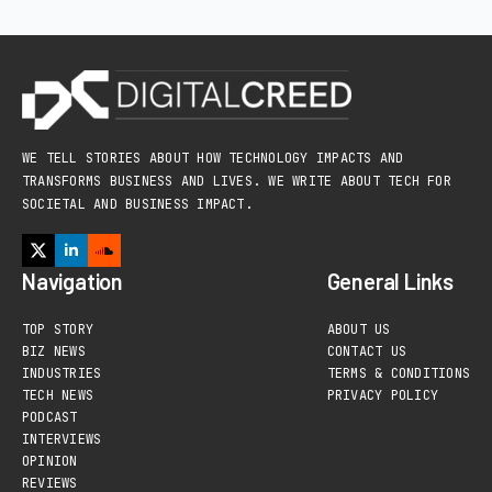
WE TELL STORIES ABOUT HOW TECHNOLOGY IMPACTS AND
TRANSFORMS BUSINESS AND LIVES. WE WRITE ABOUT TECH FOR
SOCIETAL AND BUSINESS IMPACT.
Navigation
General Links
TOP STORY
ABOUT US
BIZ NEWS
CONTACT US
INDUSTRIES
TERMS & CONDITIONS
TECH NEWS
PRIVACY POLICY
PODCAST
INTERVIEWS
OPINION
REVIEWS