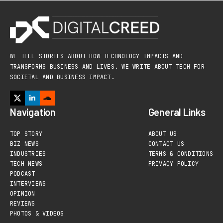
WE TELL STORIES ABOUT HOW TECHNOLOGY IMPACTS AND
TRANSFORMS BUSINESS AND LIVES. WE WRITE ABOUT TECH FOR
SOCIETAL AND BUSINESS IMPACT.
Navigation
General Links
TOP STORY
ABOUT US
BIZ NEWS
CONTACT US
INDUSTRIES
TERMS & CONDITIONS
TECH NEWS
PRIVACY POLICY
PODCAST
INTERVIEWS
OPINION
REVIEWS
PHOTOS & VIDEOS