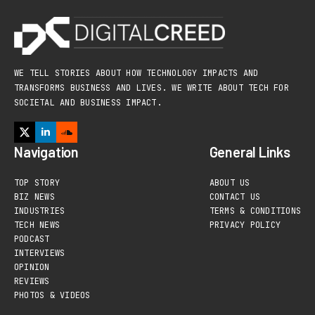
WE TELL STORIES ABOUT HOW TECHNOLOGY IMPACTS AND
TRANSFORMS BUSINESS AND LIVES. WE WRITE ABOUT TECH FOR
SOCIETAL AND BUSINESS IMPACT.
Navigation
General Links
TOP STORY
ABOUT US
BIZ NEWS
CONTACT US
INDUSTRIES
TERMS & CONDITIONS
TECH NEWS
PRIVACY POLICY
PODCAST
INTERVIEWS
OPINION
REVIEWS
PHOTOS & VIDEOS