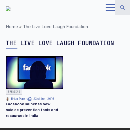
Skip
to
Search
main
Home
»
The Live Love Laugh Foundation
for:
content
THE LIVE LOVE LAUGH FOUNDATION
TRENDING
Brian Pereira
23rd Jun, 2016
Facebook launches new
suicide prevention tools and
resources in India