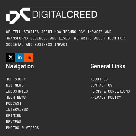
WE TELL STORIES ABOUT HOW TECHNOLOGY IMPACTS AND
TRANSFORMS BUSINESS AND LIVES. WE WRITE ABOUT TECH FOR
SOCIETAL AND BUSINESS IMPACT.
Navigation
General Links
TOP STORY
ABOUT US
BIZ NEWS
CONTACT US
INDUSTRIES
TERMS & CONDITIONS
TECH NEWS
PRIVACY POLICY
PODCAST
INTERVIEWS
OPINION
REVIEWS
PHOTOS & VIDEOS