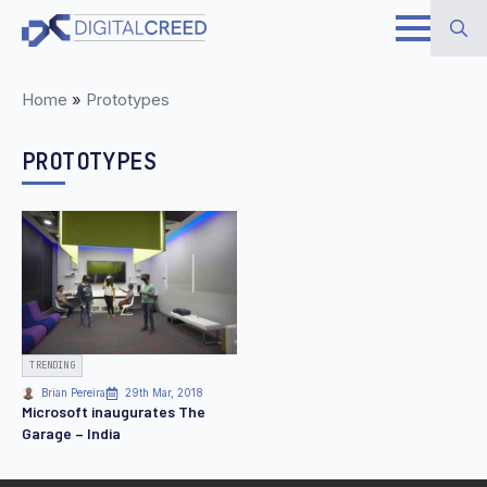
Skip
to
Search
main
Home
»
Prototypes
for:
content
PROTOTYPES
TRENDING
Brian Pereira
29th Mar, 2018
Microsoft inaugurates The
Garage – India