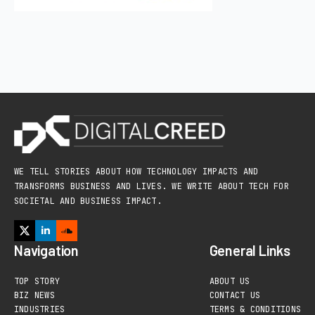
WE TELL STORIES ABOUT HOW TECHNOLOGY IMPACTS AND
TRANSFORMS BUSINESS AND LIVES. WE WRITE ABOUT TECH FOR
SOCIETAL AND BUSINESS IMPACT.
Navigation
General Links
TOP STORY
ABOUT US
BIZ NEWS
CONTACT US
INDUSTRIES
TERMS & CONDITIONS