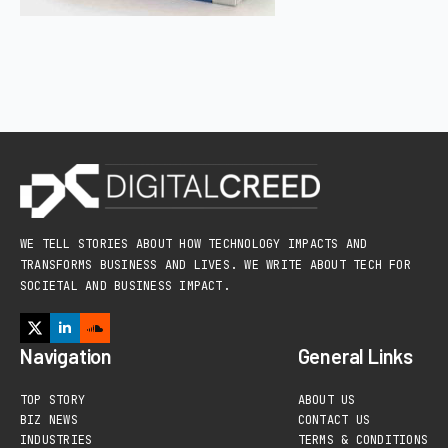
WE TELL STORIES ABOUT HOW TECHNOLOGY IMPACTS AND
TRANSFORMS BUSINESS AND LIVES. WE WRITE ABOUT TECH FOR
SOCIETAL AND BUSINESS IMPACT.
Navigation
General Links
TOP STORY
ABOUT US
BIZ NEWS
CONTACT US
INDUSTRIES
TERMS & CONDITIONS