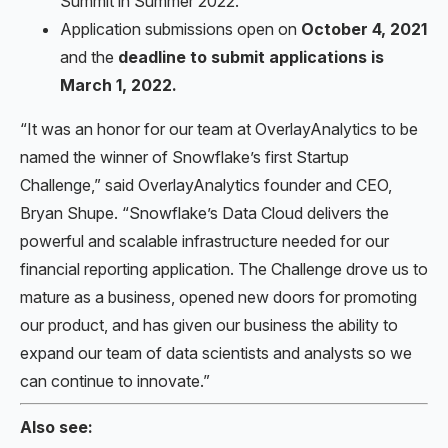
Summit in Summer 2022.
Application submissions open on
October 4, 2021
and the
deadline to submit applications is
March 1, 2022.
“It was an honor for our team at OverlayAnalytics to be
named the winner of Snowflake’s first Startup
Challenge,” said OverlayAnalytics founder and CEO,
Bryan Shupe. “Snowflake’s Data Cloud delivers the
powerful and scalable infrastructure needed for our
financial reporting application. The Challenge drove us to
mature as a business, opened new doors for promoting
our product, and has given our business the ability to
expand our team of data scientists and analysts so we
can continue to innovate.”
Also see: