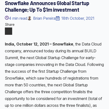
Snowflake Announces Global Startup
Challenge; Up To $1m investment
4
min read
Brian Pereira
18th October, 2021
Share
India, October 12, 2021 – Snowflake
, the Data Cloud
company, announced today during its annual BUILD
Summit, the next Global Startup Challenge for early-
stage companies innovating in the Data Cloud. Following
the success of the first Startup Challenge from
Snowflake, which saw hundreds of registrations from
more than 50 countries, the next Global Startup
Challenge offers the three competition finalists the
opportunity to be considered for an investment (total of
up to one million dollars across the three finalists), as