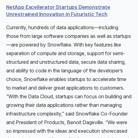
NetApp Excellerator Startups Demonstrate
Unrestrained Innovation in Futuristic Tech
Currently, hundreds of data applications—including
those from large software companies as well as startups
—are powered by Snowflake. With key features like
separation of compute and storage, support for semi-
structured and unstructured data, secure data sharing,
and ability to code in the language of the developer’s
choice, Snowflake enables startups to accelerate time
to market and deliver great applications to customers.
“With the Data Cloud, startups can focus on building and
growing their data applications rather than managing
infrastructure complexity,” said Snowflake Co-Founder
and President of Products, Benoit Dageville. “We were
so impressed with the ideas and execution showcased