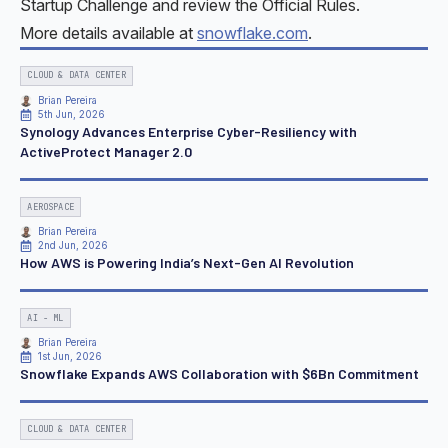
Startup Challenge and review the Official Rules.
More details available at
snowflake.com
.
CLOUD & DATA CENTER
Brian Pereira
5th Jun, 2026
Synology Advances Enterprise Cyber-Resiliency with
ActiveProtect Manager 2.0
AEROSPACE
Brian Pereira
2nd Jun, 2026
How AWS is Powering India’s Next-Gen AI Revolution
AI - ML
Brian Pereira
1st Jun, 2026
Snowflake Expands AWS Collaboration with $6Bn Commitment
CLOUD & DATA CENTER