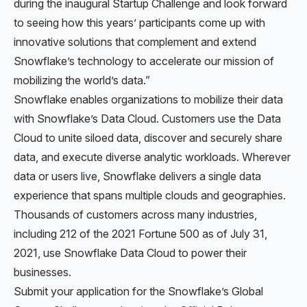
during the inaugural Startup Challenge and look forward
to seeing how this years’ participants come up with
innovative solutions that complement and extend
Snowflake’s technology to accelerate our mission of
mobilizing the world’s data.”
Snowflake enables organizations to mobilize their data
with Snowflake’s Data Cloud. Customers use the Data
Cloud to unite siloed data, discover and securely share
data, and execute diverse analytic workloads. Wherever
data or users live, Snowflake delivers a single data
experience that spans multiple clouds and geographies.
Thousands of customers across many industries,
including 212 of the 2021 Fortune 500 as of July 31,
2021, use Snowflake Data Cloud to power their
businesses.
Submit your application for the Snowflake’s Global