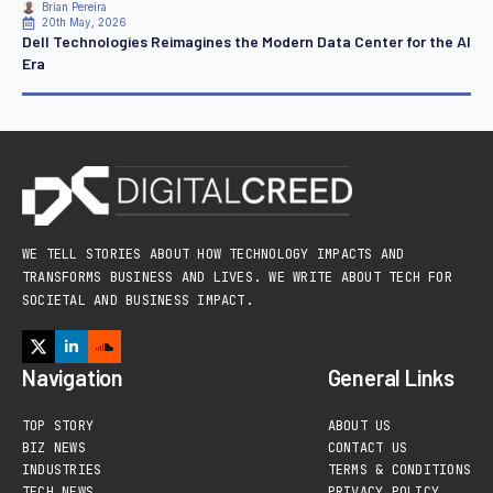
Brian Pereira
20th May, 2026
Dell Technologies Reimagines the Modern Data Center for the AI
Era
WE TELL STORIES ABOUT HOW TECHNOLOGY IMPACTS AND
TRANSFORMS BUSINESS AND LIVES. WE WRITE ABOUT TECH FOR
SOCIETAL AND BUSINESS IMPACT.
Navigation
General Links
TOP STORY
ABOUT US
BIZ NEWS
CONTACT US
INDUSTRIES
TERMS & CONDITIONS
TECH NEWS
PRIVACY POLICY