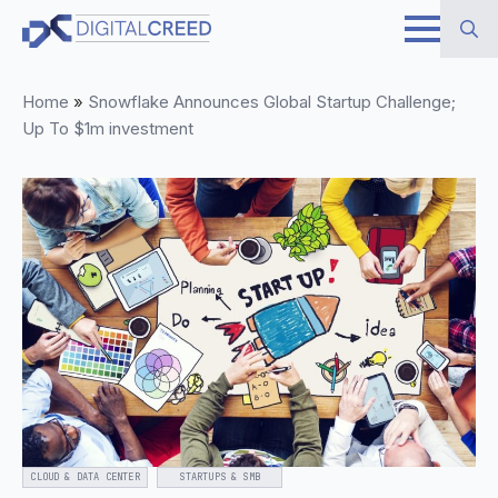
Skip
to
Search
main
Home
»
Snowflake Announces Global Startup Challenge;
for:
content
Up To $1m investment
CLOUD & DATA CENTER
STARTUPS & SMB