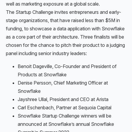
well as marketing exposure at a global scale.
The Startup Challenge invites entrepreneurs and early-
stage organizations, that have raised less than $5M in
funding, to showcase a data application with Snowflake
as a core part of their architecture. Three finalists will be
chosen for the chance to pitch their product to a judging
panel including senior industry leaders:
Benoit Dageville, Co-Founder and President of
Products at Snowflake
Denise Persson, Chief Marketing Officer at
Snowflake
Jayshree Ullal, President and CEO at Arista
Carl Eschenbach, Partner at Sequoia Capital
Snowflake Startup Challenge winners will be
announced at Snowflake’s annual Snowflake