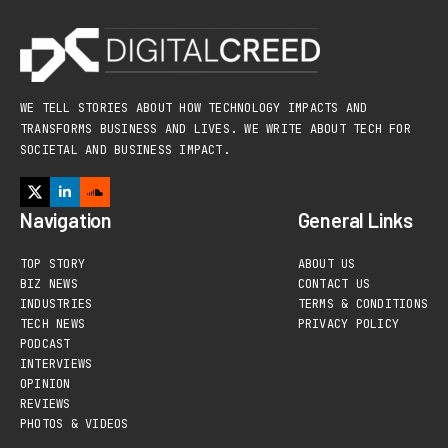
WE TELL STORIES ABOUT HOW TECHNOLOGY IMPACTS AND
TRANSFORMS BUSINESS AND LIVES. WE WRITE ABOUT TECH FOR
SOCIETAL AND BUSINESS IMPACT.
Navigation
General Links
TOP STORY
ABOUT US
BIZ NEWS
CONTACT US
INDUSTRIES
TERMS & CONDITIONS
TECH NEWS
PRIVACY POLICY
PODCAST
INTERVIEWS
OPINION
REVIEWS
PHOTOS & VIDEOS