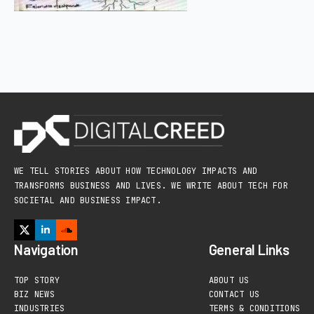
WE TELL STORIES ABOUT HOW TECHNOLOGY IMPACTS AND
TRANSFORMS BUSINESS AND LIVES. WE WRITE ABOUT TECH FOR
SOCIETAL AND BUSINESS IMPACT.
Navigation
General Links
TOP STORY
ABOUT US
BIZ NEWS
CONTACT US
INDUSTRIES
TERMS & CONDITIONS