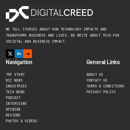
WE TELL STORIES ABOUT HOW TECHNOLOGY IMPACTS AND
TRANSFORMS BUSINESS AND LIVES. WE WRITE ABOUT TECH FOR
SOCIETAL AND BUSINESS IMPACT.
Navigation
General Links
TOP STORY
ABOUT US
BIZ NEWS
CONTACT US
INDUSTRIES
TERMS & CONDITIONS
TECH NEWS
PRIVACY POLICY
PODCAST
INTERVIEWS
OPINION
REVIEWS
PHOTOS & VIDEOS