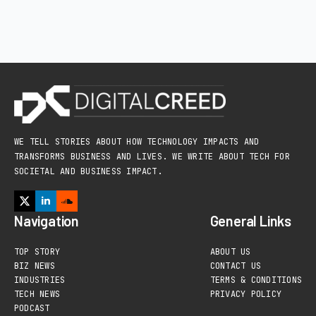
WE TELL STORIES ABOUT HOW TECHNOLOGY IMPACTS AND
TRANSFORMS BUSINESS AND LIVES. WE WRITE ABOUT TECH FOR
SOCIETAL AND BUSINESS IMPACT.
Navigation
General Links
TOP STORY
ABOUT US
BIZ NEWS
CONTACT US
INDUSTRIES
TERMS & CONDITIONS
TECH NEWS
PRIVACY POLICY
PODCAST