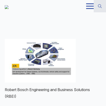
Skip
to
Search
main
for:
content
Robert Bosch Engineering and Business Solutions
(RBEI)