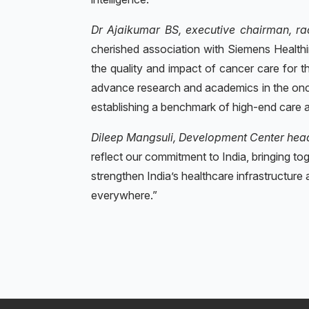
Dr Ajaikumar BS, executive chairman, ra
cherished association with Siemens Healthin
the quality and impact of cancer care for t
advance research and academics in the oncol
establishing a benchmark of high-end care a
Dileep Mangsuli, Development Center hea
reflect our commitment to India, bringing to
strengthen India’s healthcare infrastructure a
everywhere.”