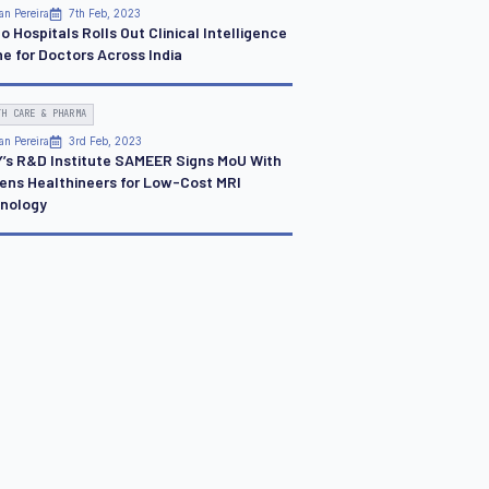
an Pereira
7th Feb, 2023
o Hospitals Rolls Out Clinical Intelligence
ne for Doctors Across India
TH CARE & PHARMA
an Pereira
3rd Feb, 2023
Y’s R&D Institute SAMEER Signs MoU With
ens Healthineers for Low-Cost MRI
nology