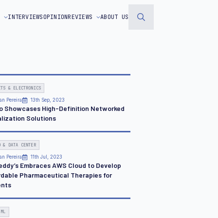
S
INTERVIEWS
OPINION
REVIEWS
ABOUT US
Search
for:
ETS & ELECTRONICS
an Pereira
13th Sep, 2023
o Showcases High-Definition Networked
lization Solutions
D & DATA CENTER
an Pereira
11th Jul, 2023
Reddy’s Embraces AWS Cloud to Develop
rdable Pharmaceutical Therapies for
ents
 ML