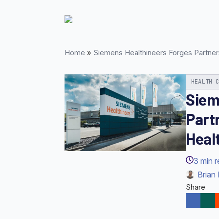
Skip
to
main
content
Home
»
Siemens Healthineers Forges Partners
HEALTH 
Siem
Part
Healt
3
min 
Brian 
Share