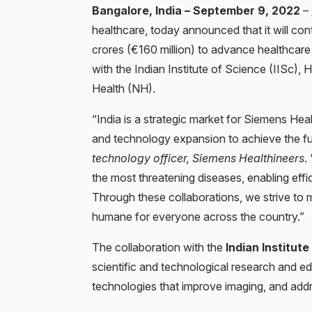
Bangalore, India – September 9, 2022
–
healthcare, today announced that it will con
crores (€160 million) to advance healthcare 
with the Indian Institute of Science (IISc)
Health (NH).
“India is a strategic market for Siemens Heal
and technology expansion to achieve the fu
technology officer, Siemens Healthineers
.
the most threatening diseases, enabling effi
Through these collaborations, we strive to 
humane for everyone across the country.”
The collaboration with the
Indian Institute
scientific and technological research and e
technologies that improve imaging, and add