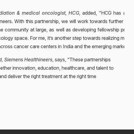
diation & medical oncologist, HCG,
added, “HCG has a lo
eers. With this partnership, we will work towards further enh
he community at large, as well as developing fellowship progr
ogy space. For me, it’s another step towards realizing my vis
cross cancer care centers in India and the emerging markets.“
d, Siemens Healthineers
, says, “These partnerships
gether innovation, education, healthcare, and talent to
nd deliver the right treatment at the right time