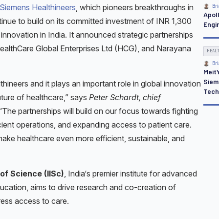
Siemens Healthineers
, which pioneers breakthroughs in
Bri
Apoll
tinue to build on its committed investment of INR 1,300
Engi
innovation in India. It announced strategic partnerships
, HealthCare Global Enterprises Ltd (HCG), and Narayana
HEAL
Bri
Meit
Siem
thineers and it plays an important role in global innovation
Tech
ture of healthcare,” says
Peter Schardt, chief
 “The partnerships will build on our focus towards fighting
cient operations, and expanding access to patient care.
make healthcare even more efficient, sustainable, and
 of Science (IISc)
, India‘s premier institute for advanced
ducation, aims to drive research and co-creation of
ress access to care.