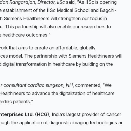
dan Rangarajan, Director, IISc
said, “As IISc is opening
the establishment of the IISc Medical School and Bagchi-
th Siemens Healthineers will strengthen our focus in
e. This partnership will also enable our researchers to
le healthcare outcomes.“
work that aims to create an affordable, globally
ces model. The partnership with Siemens Healthineers will
igital transformation in healthcare by building on the
or consultant cardiac surgeon, NH
, commented, “We
ealthineers to advance the digitalization of healthcare
rdiac patients.“
nterprises Ltd. (HCG)
,
India’s largest provider of cancer car
gh the application of diagnostic imaging technologies and art