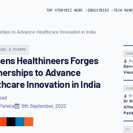
TOP STORY
BIZ NEWS
INDUSTRIES
TECH NEW
hips to Advance Healthcare Innovation in India
CARE & PHARMA
GADG
ens Healthineers Forges
Bri
Barc
nerships to Advance
Visua
hcare Innovation in India
CLOU
Bri
read
Dr. 
Pereira
9th September, 2022
Affo
Pati
AI -