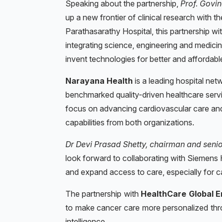
Speaking about the partnership,
Prof. Govin
up a new frontier of clinical research with 
Parathasarathy Hospital, this partnership wi
integrating science, engineering and medicin
invent technologies for better and affordab
Narayana Health
is a leading hospital net
benchmarked quality-driven healthcare servi
focus on advancing cardiovascular care and d
capabilities from both organizations.
Dr Devi Prasad Shetty, chairman and seni
look forward to collaborating with Siemens H
and expand access to care, especially for ca
The partnership with
HealthCare Global E
to make cancer care more personalized throu
intelligence.