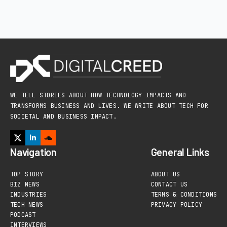
WE TELL STORIES ABOUT HOW TECHNOLOGY IMPACTS AND
TRANSFORMS BUSINESS AND LIVES. WE WRITE ABOUT TECH FOR
SOCIETAL AND BUSINESS IMPACT.
Navigation
General Links
TOP STORY
ABOUT US
BIZ NEWS
CONTACT US
INDUSTRIES
TERMS & CONDITIONS
TECH NEWS
PRIVACY POLICY
PODCAST
INTERVIEWS