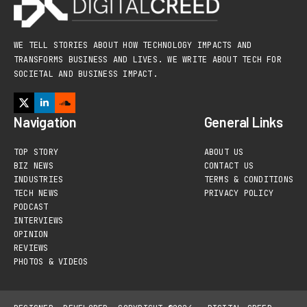
WE TELL STORIES ABOUT HOW TECHNOLOGY IMPACTS AND
TRANSFORMS BUSINESS AND LIVES. WE WRITE ABOUT TECH FOR
SOCIETAL AND BUSINESS IMPACT.
Navigation
General Links
TOP STORY
ABOUT US
BIZ NEWS
CONTACT US
INDUSTRIES
TERMS & CONDITIONS
TECH NEWS
PRIVACY POLICY
PODCAST
INTERVIEWS
OPINION
REVIEWS
PHOTOS & VIDEOS