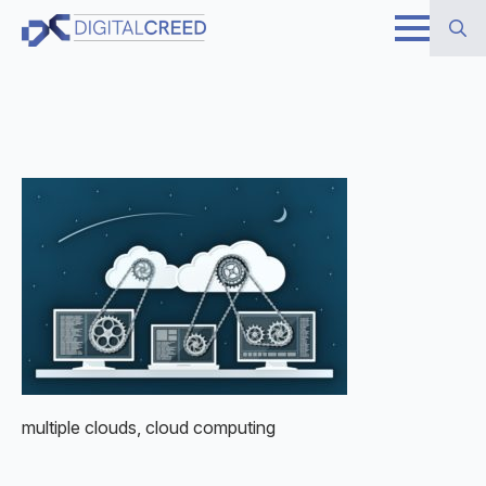
Skip
to
Search
main
for:
content
multiple clouds, cloud computing