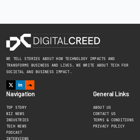
WE TELL STORIES ABOUT HOW TECHNOLOGY IMPACTS AND
TRANSFORMS BUSINESS AND LIVES. WE WRITE ABOUT TECH FOR
SOCIETAL AND BUSINESS IMPACT.
Navigation
General Links
TOP STORY
ABOUT US
BIZ NEWS
CONTACT US
INDUSTRIES
TERMS & CONDITIONS
TECH NEWS
PRIVACY POLICY
PODCAST
INTERVIEWS