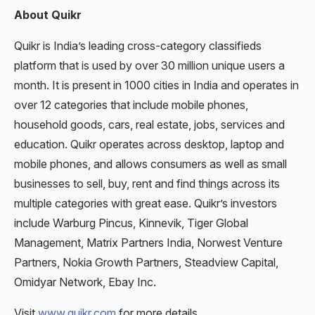
About Quikr
Quikr is India’s leading cross-category classifieds
platform that is used by over 30 million unique users a
month. It is present in 1000 cities in India and operates in
over 12 categories that include mobile phones,
household goods, cars, real estate, jobs, services and
education. Quikr operates across desktop, laptop and
mobile phones, and allows consumers as well as small
businesses to sell, buy, rent and find things across its
multiple categories with great ease. Quikr’s investors
include Warburg Pincus, Kinnevik, Tiger Global
Management, Matrix Partners India, Norwest Venture
Partners, Nokia Growth Partners, Steadview Capital,
Omidyar Network, Ebay Inc.
Visit
www.quikr.com
for more details.