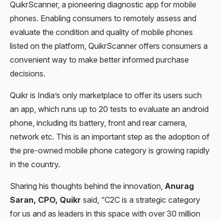
QuikrScanner, a pioneering diagnostic app for mobile
phones. Enabling consumers to remotely assess and
evaluate the condition and quality of mobile phones
listed on the platform, QuikrScanner offers consumers a
convenient way to make better informed purchase
decisions.
Quikr is India’s only marketplace to offer its users such
an app, which runs up to 20 tests to evaluate an android
phone, including its battery, front and rear camera,
network etc. This is an important step as the adoption of
the pre-owned mobile phone category is growing rapidly
in the country.
Sharing his thoughts behind the innovation,
Anurag
Saran, CPO, Quikr
said, “C2C is a strategic category
for us and as leaders in this space with over 30 million