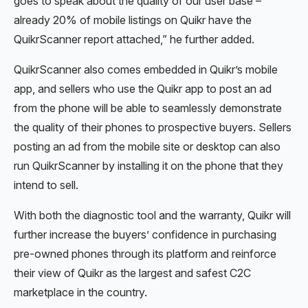
goes to speak about the quality of our user base –
already 20% of mobile listings on Quikr have the
QuikrScanner report attached,” he further added.
QuikrScanner also comes embedded in Quikr’s mobile
app, and sellers who use the Quikr app to post an ad
from the phone will be able to seamlessly demonstrate
the quality of their phones to prospective buyers. Sellers
posting an ad from the mobile site or desktop can also
run QuikrScanner by installing it on the phone that they
intend to sell.
With both the diagnostic tool and the warranty, Quikr will
further increase the buyers’ confidence in purchasing
pre-owned phones through its platform and reinforce
their view of Quikr as the largest and safest C2C
marketplace in the country.