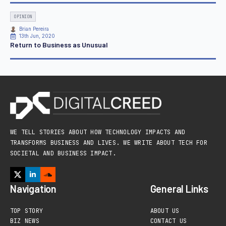
OPINION
Brian Pereira
13th Jun, 2020
Return to Business as Unusual
WE TELL STORIES ABOUT HOW TECHNOLOGY IMPACTS AND
TRANSFORMS BUSINESS AND LIVES. WE WRITE ABOUT TECH FOR
SOCIETAL AND BUSINESS IMPACT.
Navigation
General Links
TOP STORY
ABOUT US
BIZ NEWS
CONTACT US