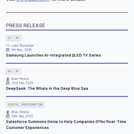
———————————————————————————
PRESS RELEASE
AI - ML
Luke Skywalker
4th May, 2025
Samsung Launches AI-Integrated QLED TV Series
AI - ML
Brian Pereira
23rd Feb, 2025
DeepSeek: The Whale in the Deep Blue Sea
DIGITAL TRANSFORMATION
Brian Pereira
24th Sep, 2022
Salesforce Summons Genie to Help Companies Offer Real-Time
Customer Experiences