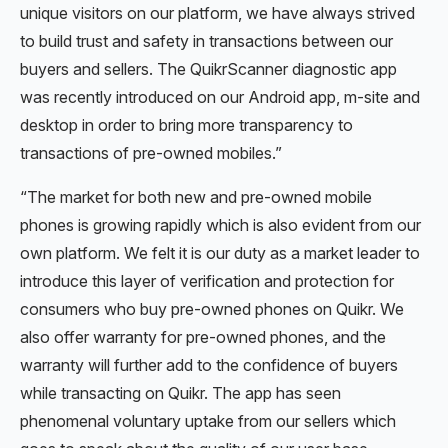
unique visitors on our platform, we have always strived
to build trust and safety in transactions between our
buyers and sellers. The QuikrScanner diagnostic app
was recently introduced on our Android app, m-site and
desktop in order to bring more transparency to
transactions of pre-owned mobiles.”
“The market for both new and pre-owned mobile
phones is growing rapidly which is also evident from our
own platform. We felt it is our duty as a market leader to
introduce this layer of verification and protection for
consumers who buy pre-owned phones on Quikr. We
also offer warranty for pre-owned phones, and the
warranty will further add to the confidence of buyers
while transacting on Quikr. The app has seen
phenomenal voluntary uptake from our sellers which