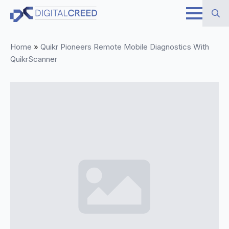
Skip
to
Search
main
Home
»
Quikr Pioneers Remote Mobile Diagnostics With
for:
content
QuikrScanner