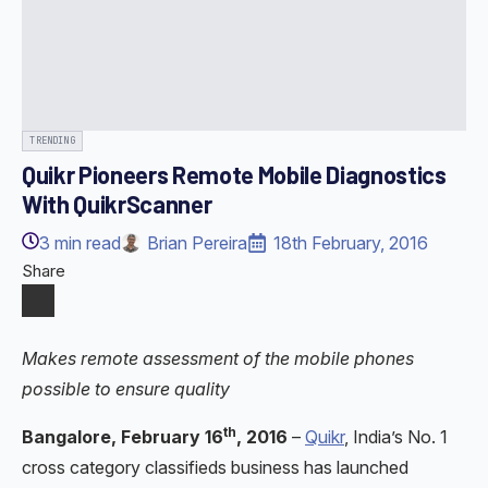
TRENDING
Quikr Pioneers Remote Mobile Diagnostics
With QuikrScanner
3
min read
Brian Pereira
18th February, 2016
Share
Makes remote assessment of the mobile phones
possible to ensure quality
th
Bangalore, February 16
, 2016
–
Quikr
, India’s No. 1
cross category classifieds business has launched