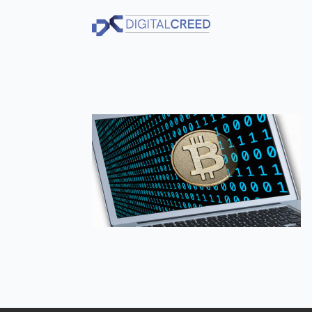
Skip
to
main
content