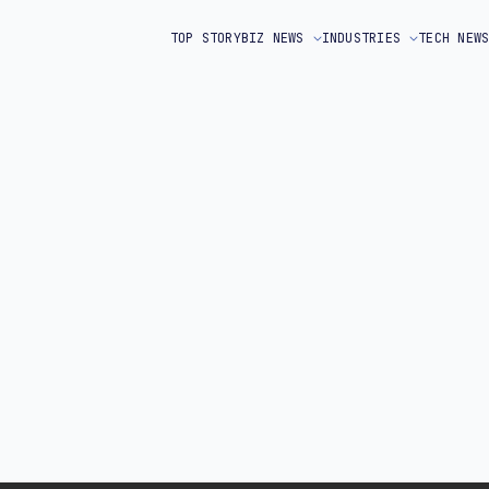
TOP STORY
BIZ NEWS
INDUSTRIES
TECH NEW