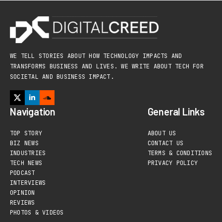
WE TELL STORIES ABOUT HOW TECHNOLOGY IMPACTS AND
TRANSFORMS BUSINESS AND LIVES. WE WRITE ABOUT TECH FOR
SOCIETAL AND BUSINESS IMPACT.
Navigation
General Links
TOP STORY
ABOUT US
BIZ NEWS
CONTACT US
INDUSTRIES
TERMS & CONDITIONS
TECH NEWS
PRIVACY POLICY
PODCAST
INTERVIEWS
OPINION
REVIEWS
PHOTOS & VIDEOS