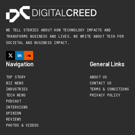
WE TELL STORIES ABOUT HOW TECHNOLOGY IMPACTS AND
TRANSFORMS BUSINESS AND LIVES. WE WRITE ABOUT TECH FOR
SOCIETAL AND BUSINESS IMPACT.
Navigation
General Links
TOP STORY
ABOUT US
BIZ NEWS
CONTACT US
INDUSTRIES
TERMS & CONDITIONS
TECH NEWS
PRIVACY POLICY
PODCAST
INTERVIEWS
OPINION
REVIEWS
PHOTOS & VIDEOS