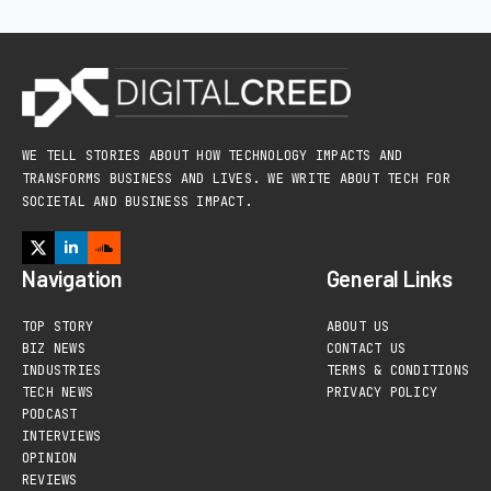
WE TELL STORIES ABOUT HOW TECHNOLOGY IMPACTS AND
TRANSFORMS BUSINESS AND LIVES. WE WRITE ABOUT TECH FOR
SOCIETAL AND BUSINESS IMPACT.
Navigation
General Links
TOP STORY
ABOUT US
BIZ NEWS
CONTACT US
INDUSTRIES
TERMS & CONDITIONS
TECH NEWS
PRIVACY POLICY
PODCAST
INTERVIEWS
OPINION
REVIEWS