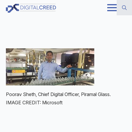
Skip
to
Search
main
for:
content
Poorav Sheth, Chief Digital Officer, Piramal Glass.
IMAGE CREDIT: Microsoft