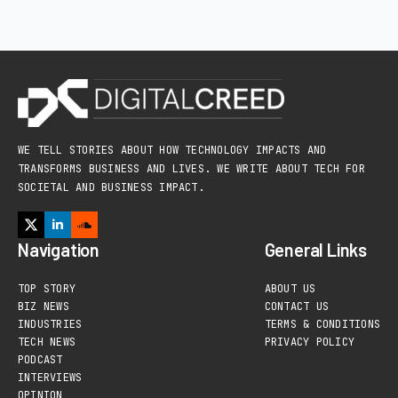
WE TELL STORIES ABOUT HOW TECHNOLOGY IMPACTS AND
TRANSFORMS BUSINESS AND LIVES. WE WRITE ABOUT TECH FOR
SOCIETAL AND BUSINESS IMPACT.
Navigation
General Links
TOP STORY
ABOUT US
BIZ NEWS
CONTACT US
INDUSTRIES
TERMS & CONDITIONS
TECH NEWS
PRIVACY POLICY
PODCAST
INTERVIEWS
OPINION