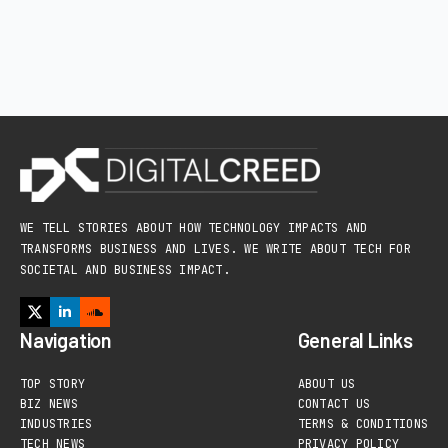
WE TELL STORIES ABOUT HOW TECHNOLOGY IMPACTS AND
TRANSFORMS BUSINESS AND LIVES. WE WRITE ABOUT TECH FOR
SOCIETAL AND BUSINESS IMPACT.
Navigation
General Links
TOP STORY
ABOUT US
BIZ NEWS
CONTACT US
INDUSTRIES
TERMS & CONDITIONS
TECH NEWS
PRIVACY POLICY