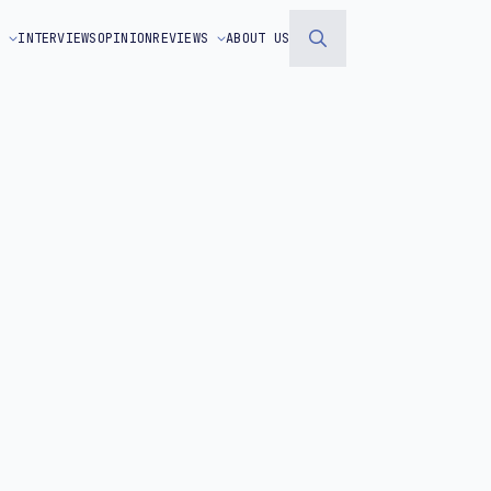
S
INTERVIEWS
OPINION
REVIEWS
ABOUT US
Search
for: