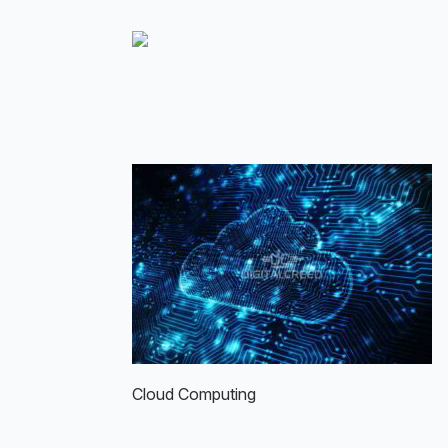
Skip
to
main
content
Cloud Computing