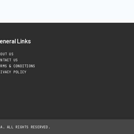
eneral Links
BOUT US
ONTACT US
ERMS & CONDITIONS
RIVACY POLICY
IA. ALL RIGHTS RESERVED.