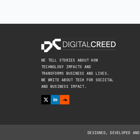
WE TELL STORIES ABOUT HOW
TECHNOLOGY IMPACTS AND
TRANSFORMS BUSINESS AND LIVES.
WE WRITE ABOUT TECH FOR SOCIETAL
AND BUSINESS IMPACT.
DESIGNED, DEVELOPED AN