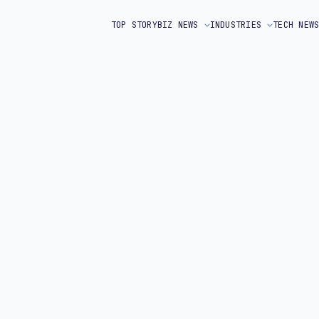
TOP STORY
BIZ NEWS
INDUSTRIES
TECH NEW