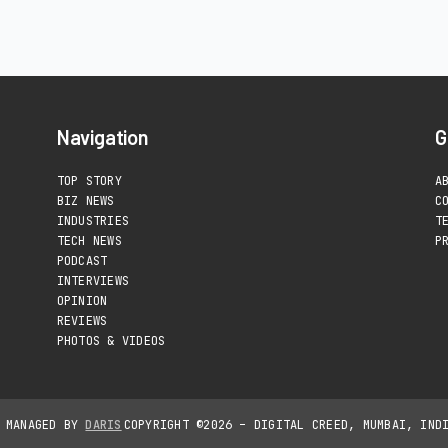
Navigation
G
TOP STORY
A
BIZ NEWS
C
INDUSTRIES
T
TECH NEWS
P
PODCAST
INTERVIEWS
OPINION
REVIEWS
PHOTOS & VIDEOS
D MANAGED BY
DARIS
COPYRIGHT ©2026 – DIGITAL CREED, MUMBAI, IND