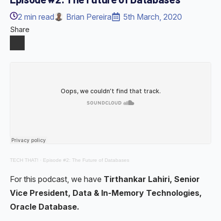
2
min read
Brian Pereira
5th March, 2020
Share
TECH THAT!
·
Episode #2: The Future of Databases
For this podcast, we have
Tirthankar Lahiri, Senior
Vice President, Data & In-Memory Technologies,
Oracle Database.