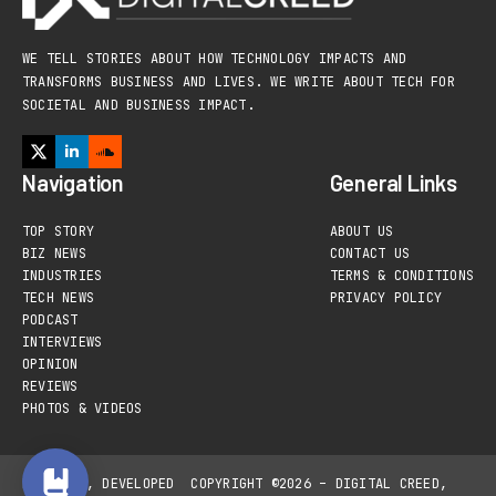
WE TELL STORIES ABOUT HOW TECHNOLOGY IMPACTS AND
TRANSFORMS BUSINESS AND LIVES. WE WRITE ABOUT TECH FOR
SOCIETAL AND BUSINESS IMPACT.
Navigation
General Links
TOP STORY
ABOUT US
BIZ NEWS
CONTACT US
INDUSTRIES
TERMS & CONDITIONS
TECH NEWS
PRIVACY POLICY
PODCAST
INTERVIEWS
OPINION
REVIEWS
PHOTOS & VIDEOS
DESIGNED, DEVELOPED
COPYRIGHT ©2026 – DIGITAL CREED,