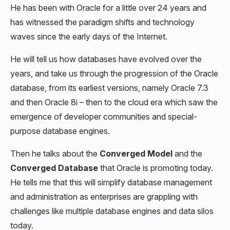
He has been with Oracle for a little over 24 years and
has witnessed the paradigm shifts and technology
waves since the early days of the Internet.
He will tell us how databases have evolved over the
years, and take us through the progression of the Oracle
database, from its earliest versions, namely Oracle 7.3
and then Oracle 8i – then to the cloud era which saw the
emergence of developer communities and special-
purpose database engines.
Then he talks about the
Converged Model
and the
Converged Database
that Oracle is promoting today.
He tells me that this will simplify database management
and administration as enterprises are grappling with
challenges like multiple database engines and data silos
today.