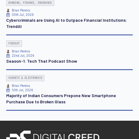
BANKING, FINANCE, INSURANCE
Brian Pereira
30th Jul, 2026
Cybercriminals are Using AI to Outpace Financial Institutions:
TrendAI
PODCAST
Brian Pereira
22nd Jul, 2026
Season-1: Tech That Podcast Show
GADGETS & ELECTRONICS
Brian Pereira
10th Jul, 2026
Majority of Indian Consumers Prepone New Smartphone
Purchase Due to Broken Glass