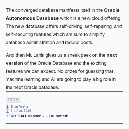
The converged database manifests itself in the
Oracle
Autonomous Database
which is a new cloud offering.
The new database offers self-driving, self-repairing, and
self-securing features which are sure to simplify
database administration and reduce costs.
And then Mr. Lahiri gives us a sneak peek on the
next
version
of the Oracle Database and the exciting
features we can expect. No prizes for guessing that
machine learning and AI are going to play a big role in
the next Oracle database.
PODCAST
Brian Pereira
3rd Aug, 2026
TECH THAT Season 2 – Launched!